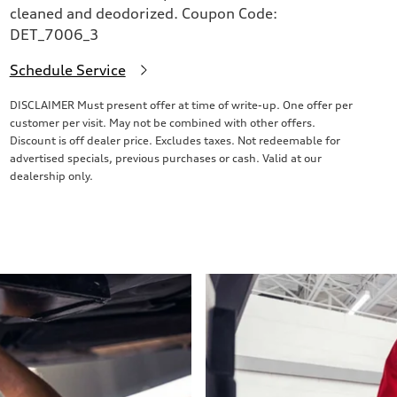
cleaned and deodorized. Coupon Code:
DET_7006_3
Schedule Service
DISCLAIMER Must present offer at time of write-up. One offer per
customer per visit. May not be combined with other offers.
Discount is off dealer price. Excludes taxes. Not redeemable for
advertised specials, previous purchases or cash. Valid at our
dealership only.