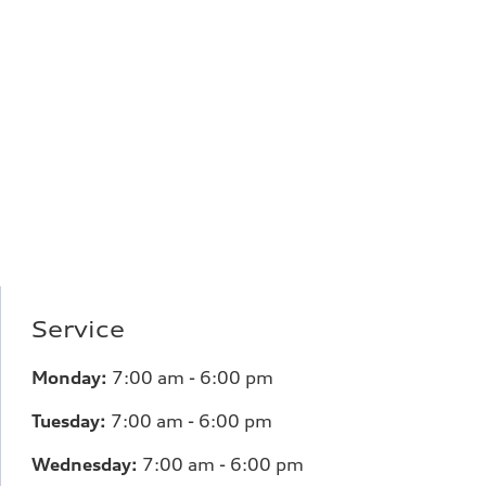
Service
Monday:
7
:00 am - 6:00 pm
Tuesday:
7
:00 am - 6:00 pm
Wednesday:
7
:00 am - 6:00 pm