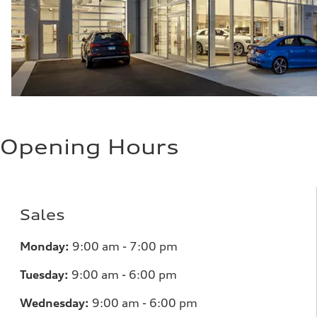
Opening Hours
Sales
Monday:
9:00 am - 7:00 pm
Tuesday:
9:00 am - 6:00 pm
Wednesday:
9:00 am - 6:00 pm