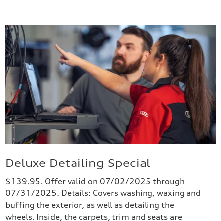
Deluxe Detailing Special
$139.95. Offer valid on 07/02/2025 through
07/31/2025. Details: Covers washing, waxing and
buffing the exterior, as well as detailing the
wheels. Inside, the carpets, trim and seats are