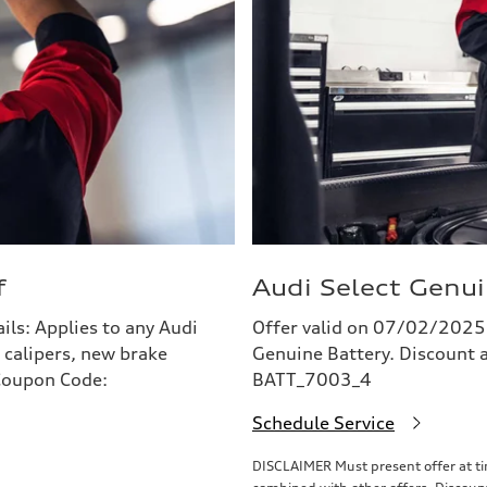
f
Audi Select Genui
s: Applies to any Audi
Offer valid on 07/02/2025
 calipers, new brake
Genuine Battery. Discount a
 Coupon Code:
BATT_7003_4
Schedule Service
DISCLAIMER Must present offer at tim