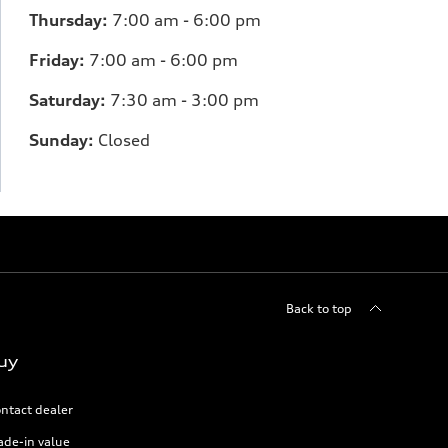
Thursday:
7
:00 am - 6:00 pm
Friday:
7
:00 am - 6:00 pm
Saturday:
7
:30 am - 3:00 pm
Sunday:
Closed
Back to top
uy
ntact dealer
ade-in value