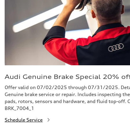
Audi Genuine Brake Special 20% of
Offer valid on 07/02/2025 through 07/31/2025. Detail
Genuine brake service or repair. Includes inspecting the
pads, rotors, sensors and hardware, and fluid top-off.
BRK_7004_1
Schedule Service