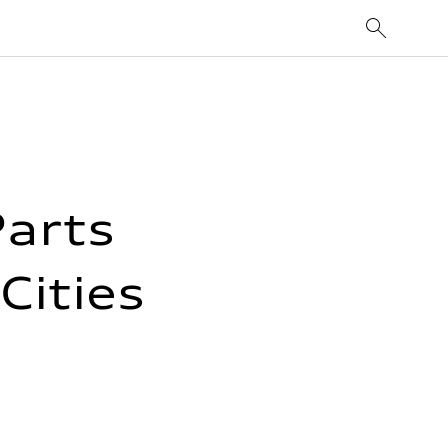
Parts
Cities