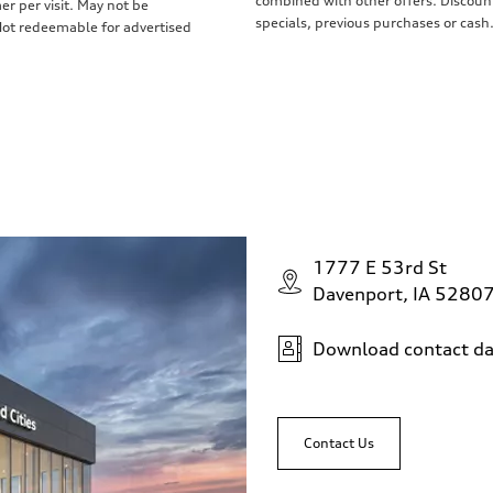
combined with other offers. Discount
r per visit. May not be
specials, previous purchases or cash.
 Not redeemable for advertised
1777 E 53rd St
Davenport, IA 5280
Download contact da
Contact Us