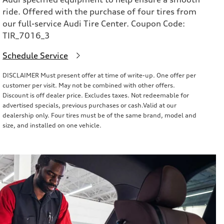
ride. Offered with the purchase of four tires from
our full-service Audi Tire Center. Coupon Code:
TIR_7016_3
Schedule Service
DISCLAIMER Must present offer at time of write-up. One offer per
customer per visit. May not be combined with other offers.
Discount is off dealer price. Excludes taxes. Not redeemable for
advertised specials, previous purchases or cash.Valid at our
dealership only. Four tires must be of the same brand, model and
size, and installed on one vehicle.