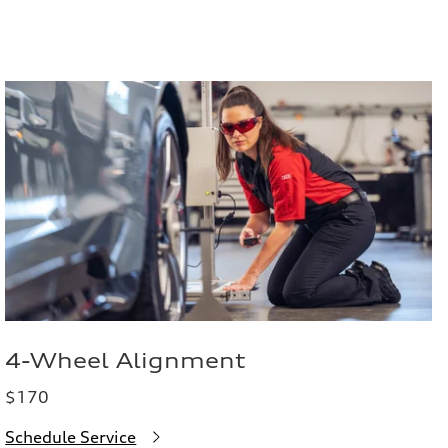
4-Wheel Alignment
$170
Schedule Service