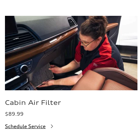
Cabin Air Filter
$89.99
Schedule Service