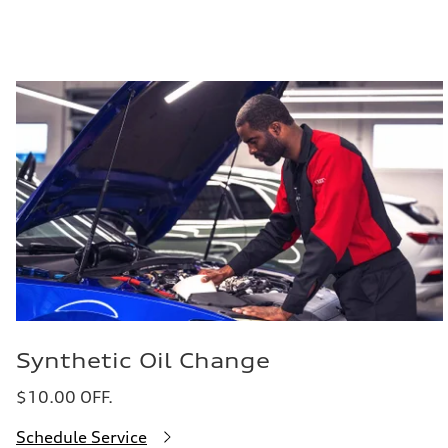
Synthetic Oil Change
$10.00 OFF.
Schedule Service