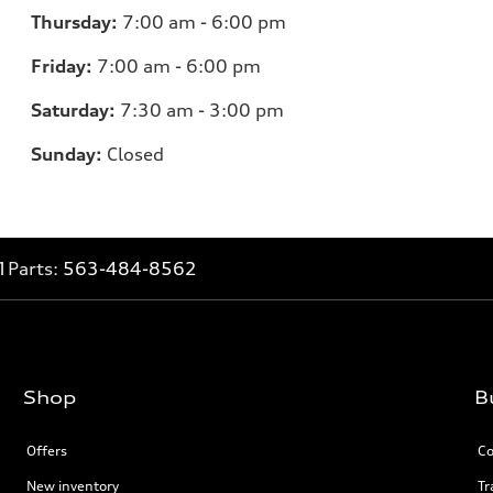
Thursday:
7
:00 am - 6:00 pm
Friday:
7
:00 am - 6:00 pm
Saturday:
7
:30 am - 3:00 pm
Sunday:
Closed
1
Parts:
563-484-8562
Shop
B
Offers
Co
New inventory
Tr