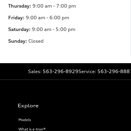
Thursday:
9:00 am - 7:00 pm
Friday:
9:00 am - 6:00 pm
Saturday:
9:00 am - 5:00 pm
Sunday:
Closed
Sales:
563-296-8929
Service:
563-296-888
Explore
Models
What is e-tron®