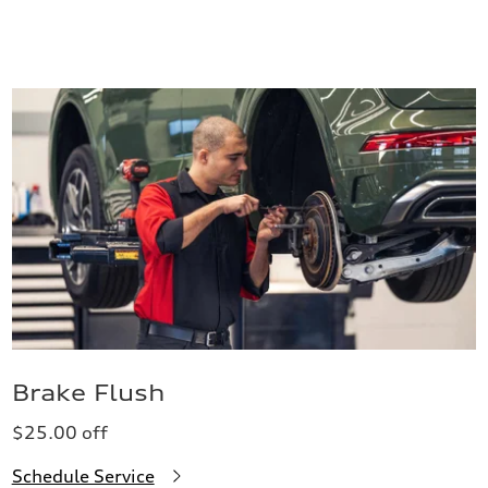
Brake Flush
$25.00 off
Schedule Service