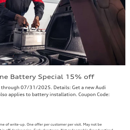
ne Battery Special 15% off
 through 07/31/2025. Details: Get a new Audi
lso applies to battery installation. Coupon Code:
e of write-up. One offer per customer per visit. May not be