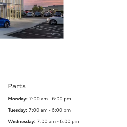
Parts
Monday:
7
:00 am - 6:00 pm
Tuesday:
7
:00 am - 6:00 pm
Wednesday:
7
:00 am - 6:00 pm