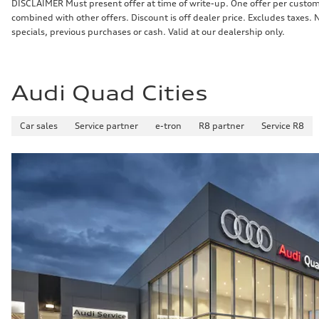
DISCLAIMER Must present offer at time of write-up. One offer per custome
combined with other offers. Discount is off dealer price. Excludes taxes.
specials, previous purchases or cash. Valid at our dealership only.
Audi Quad Cities
Car sales
Service partner
e-tron
R8 partner
Service R8