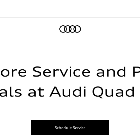
Home
ore Service and 
als at Audi Quad 
Schedule Service