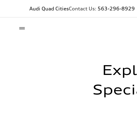
Audi Quad Cities
Contact Us:
563-296-8929
Expl
Speci