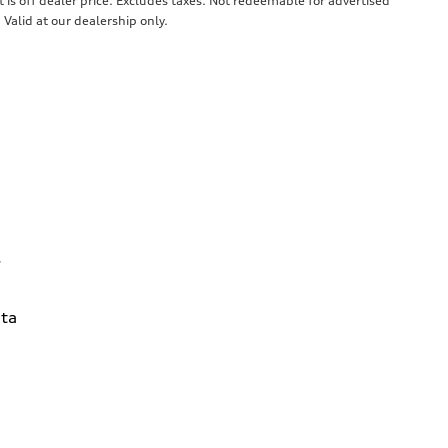
 is off dealer price. Excludes taxes. Not redeemable for advertised
 Valid at our dealership only.
7
ta