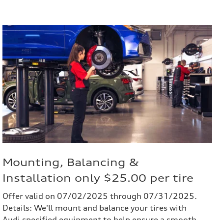
Mounting, Balancing &
Installation only $25.00 per tire
Offer valid on 07/02/2025 through 07/31/2025.
Details: We'll mount and balance your tires with
Audi specified equipment to help ensure a smooth