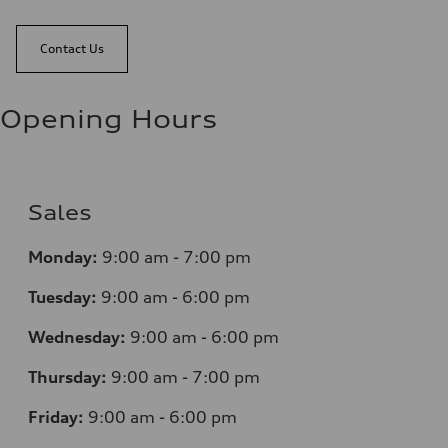
Contact Us
Opening Hours
Sales
Monday:
9:00 am - 7:00 pm
Tuesday:
9:00 am - 6:00 pm
Wednesday:
9:00 am - 6:00 pm
Thursday:
9:00 am - 7:00 pm
Friday:
9:00 am - 6:00 pm