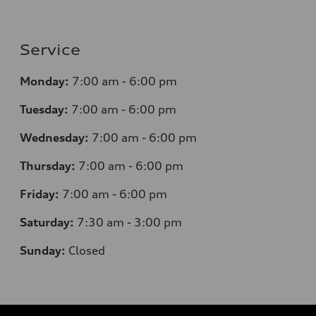
Service
Monday:
7
:00 am - 6:00 pm
Tuesday:
7
:00 am - 6:00 pm
Wednesday:
7
:00 am - 6:00 pm
Thursday:
7
:00 am - 6:00 pm
Friday:
7
:00 am - 6:00 pm
Saturday:
7
:30 am - 3:00 pm
Sunday:
Closed