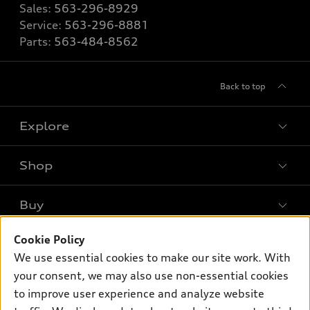
Sales:
563-296-8929
Service:
563-296-8881
Parts:
563-484-8562
Back to top
Explore
Shop
Models
What is e-tron®
Buy
Offers
SUV Models
Cookie Policy
New inventory
Own
Electric Models
Contact dealer
We use essential cookies to make our site work. With
Pre-owned inventory
your consent, we may also use non-essential cookies
Inside Audi
Trade-in value
Support
Certified pre-owned
to improve user experience and analyze website
myAudi
Subscribe to model updates
Leasing