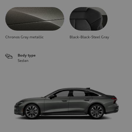
Chronos Gray metallic
Black-Black-Steel Gray
Body type
Sedan