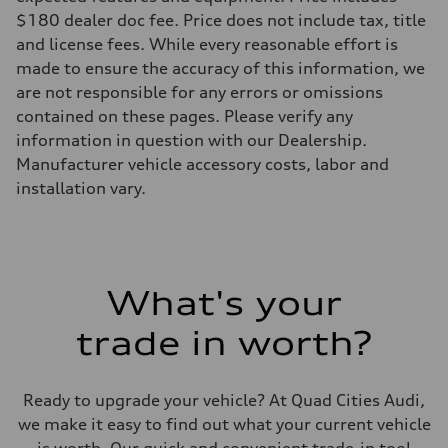
Five-link front axle
$180 dealer doc fee. Price does not include tax, title
Rear
Five-link rear axle
and license fees. While every reasonable effort is
Brake system
made to ensure the accuracy of this information, we
Brake system
—
are not responsible for any errors or omissions
Steering
contained on these pages. Please verify any
Steering
—
information in question with our Dealership.
Weights
Manufacturer vehicle accessory costs, labor and
Unladen weight
—
installation vary.
Gross weight limit
—
Volumes
Luggage compartment
—
Fuel tank (approx.)
What's your
14.8 gal
Performance data
Top speed
trade in worth?
130 mph
Acceleration 0-100 km/h
4.5 seconds
Fuel consumption
Ready to upgrade your vehicle? At Quad Cities Audi,
Fuel
we make it easy to find out what your current vehicle
Plus/Premium
Fuel consumption - city
is worth. Our quick and convenient trade-in tool