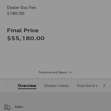
Dealer Doc Fee
$180.00
Final Price
$55,180.00
Features and Specs
Overview
Dealer notes
Standard equipm
Color