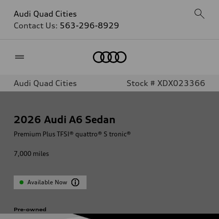
Audi Quad Cities
Contact Us:
563-296-8929
Home
Audi Quad Cities
Stock # XDX023366
2026
Audi A6 Sedan
Premium Plus TFSI® quattro® S tronic®
7,000
miles
Available Now
Pre-owned