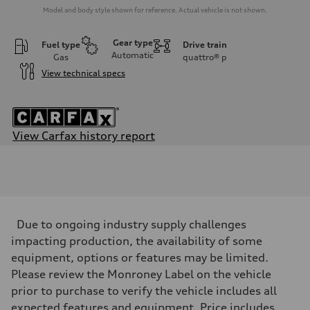
Model and body style shown for reference. Actual vehicle is not shown.
Gear type
Fuel type
Drive train
Automatic
Gas
quattro®
p
View technical specs
View Carfax history report
Engine
Engine type
V6 / 24V / Direct Injection / Turbocharged / Audi Valvelift System
Performance data
Displacement
2995 cc/mm
Max. output
Due to ongoing industry supply challenges
362 HP
Max. torque
impacting production, the availability of some
406 lb-ft@rpm
equipment, options or features may be limited.
Driveline
Transmission
Please review the Monroney Label on the vehicle
—
prior to purchase to verify the vehicle includes all
Suspension
Front
expected features and equipment. Price includes