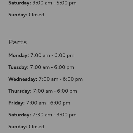
Saturday:
9:00 am - 5:00 pm
Sunday:
Closed
Parts
Monday:
7
:00 am - 6:00 pm
Tuesday:
7
:00 am - 6:00 pm
Wednesday:
7
:00 am - 6:00 pm
Thursday:
7
:00 am - 6:00 pm
Friday:
7
:00 am - 6:00 pm
Saturday:
7
:30 am - 3:00 pm
Sunday:
Closed