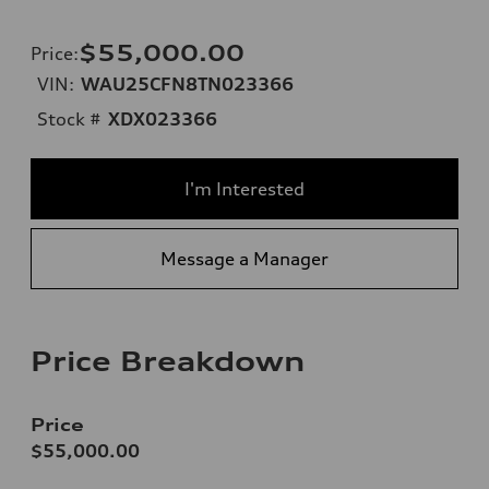
$55,000.00
Price
:
VIN:
WAU25CFN8TN023366
Stock #
XDX023366
I'm Interested
Message a Manager
Price Breakdown
Price
$55,000.00