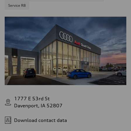
Service R8
1777 E 53rd St
Davenport, IA 52807
Download contact data