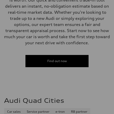
20 mpg mpg
delivers an instant, no-obligation estimate based on
Fuel consumption - highway
29 mpg mpg
real-time market data. Whether you're looking to
Fuel consumption - combined
trade up to a new Audi or simply exploring your
23 mpg mpg
options, our expert team ensures a fair and
transparent appraisal process. Start now to see how
much your car is worth and take the first step toward
your next drive with confidence.
Find out now
Audi Quad Cities
Car sales
Service partner
e-tron
R8 partner