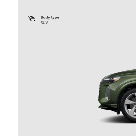
Body type
SUV