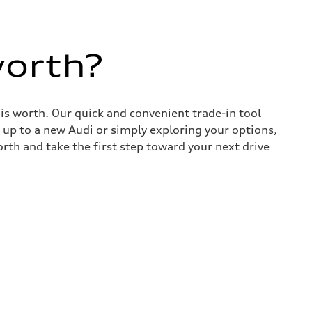
worth?
 is worth. Our quick and convenient trade-in tool
 up to a new Audi or simply exploring your options,
rth and take the first step toward your next drive