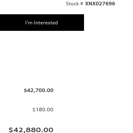
Stock #
XNX027696
I'm Interested
$42,700.00
$180.00
$42,880.00