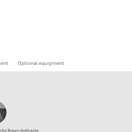
ment
Optional equipment
illo Brown-Anthracite