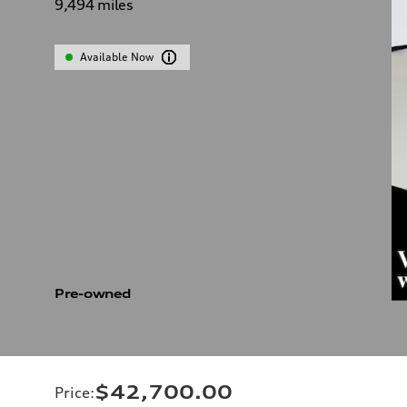
9,494
miles
Available Now
Pre-owned
$42,700.00
Price
: