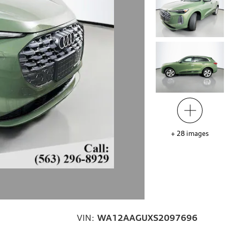
+
28
images
VIN:
WA12AAGUXS2097696