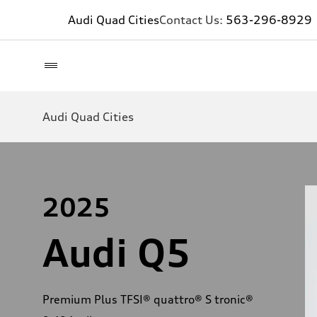
Audi Quad Cities
Contact Us:
563-296-8929
Audi Quad Cities
2025
Audi Q5
Premium Plus TFSI® quattro® S tronic®