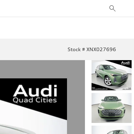
Stock # XNX027696