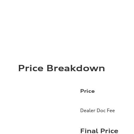
Price Breakdown
Price
Dealer Doc Fee
Final Price