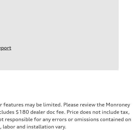
eport
r features may be limited. Please review the Monroney
ncludes $180 dealer doc fee. Price does not include tax,
not responsible for any errors or omissions contained on
 labor and installation vary.