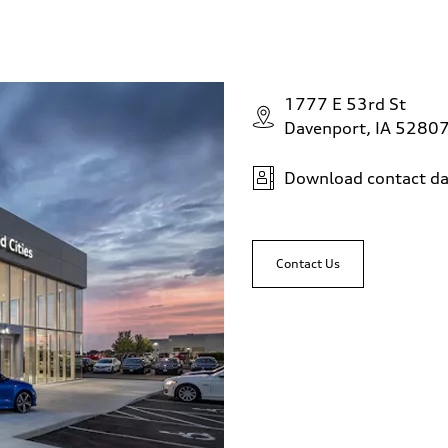
1777 E 53rd St
Davenport, IA 5280
Download contact da
Contact Us