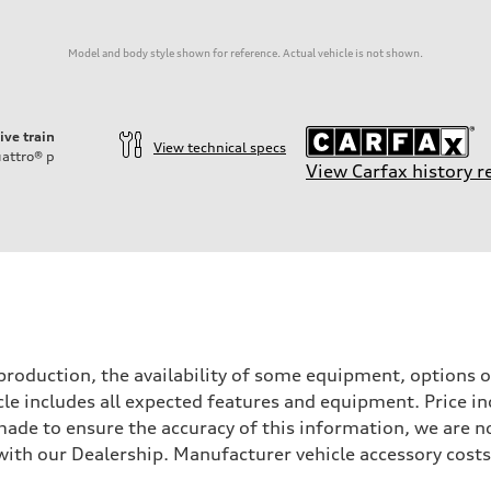
Model and body style shown for reference. Actual vehicle is not shown.
ive train
View technical specs
attro®
p
View Carfax history r
roduction, the availability of some equipment, options o
icle includes all expected features and equipment. Price i
s made to ensure the accuracy of this information, we are 
with our Dealership. Manufacturer vehicle accessory costs,
sion