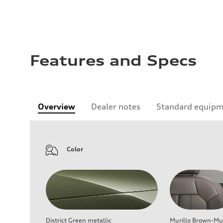
Features and Specs
Overview
Dealer notes
Standard equip
Color
District Green metallic
Murillo Brown-Mur