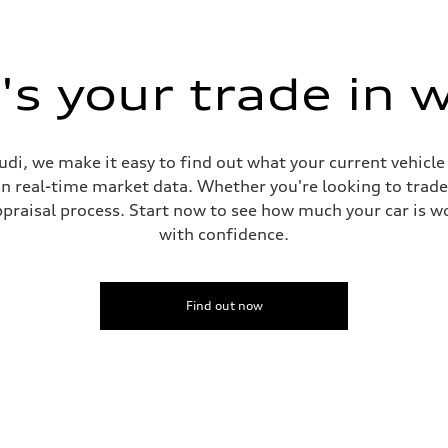
sion
s your trade in 
ive power assist
di, we make it easy to find out what your current vehicle
on real-time market data. Whether you're looking to trade
praisal process. Start now to see how much your car is wo
with confidence.
Find out now