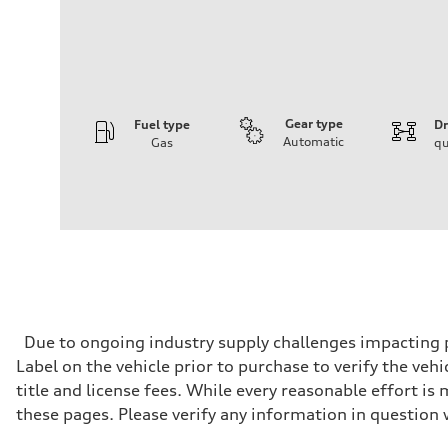
Gear type
Fuel type
Dr
Automatic
Gas
qu
Engine
Engine type
I-4 DOHC / 16V / Direct Injection / Turbocharged
Performance data
Displacement
1984/ 82.5 & 92.8 cc/mm
Max. output
268 HP
Max. torque
295 lb-ft@rpm
Driveline
Due to ongoing industry supply challenges impacting p
Transmission
Label on the vehicle prior to purchase to verify the veh
7-speed S tronic
Suspension
title and license fees. While every reasonable effort i
Front
these pages. Please verify any information in question 
Five link steel suspension / available adaptive air suspen
Rear