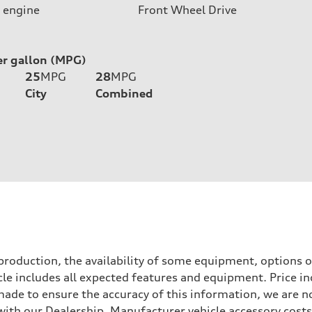
 engine
Front Wheel Drive
er gallon (MPG)
25
MPG
28
MPG
City
Combined
roduction, the availability of some equipment, options o
icle includes all expected features and equipment. Price i
s made to ensure the accuracy of this information, we are 
with our Dealership. Manufacturer vehicle accessory costs,