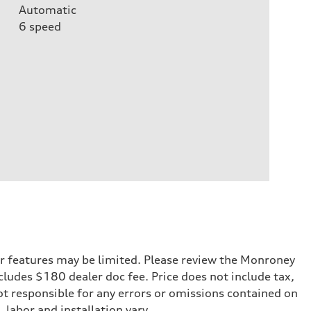
Automatic
6
speed
r features may be limited. Please review the Monroney
ncludes $180 dealer doc fee. Price does not include tax,
not responsible for any errors or omissions contained on
 labor and installation vary.