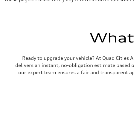
What'
Ready to upgrade your vehicle? At Quad Cities Au
delivers an instant, no-obligation estimate based 
our expert team ensures a fair and transparent ap