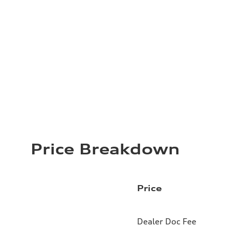
Price Breakdown
Price
Dealer Doc Fee