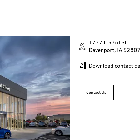
1777 E 53rd St
Davenport, IA 5280
Download contact da
Contact Us