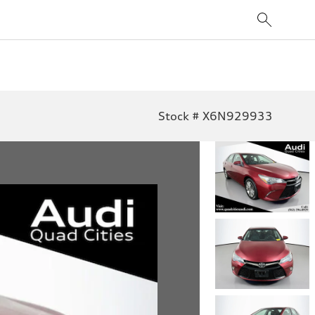
Stock # X6N929933