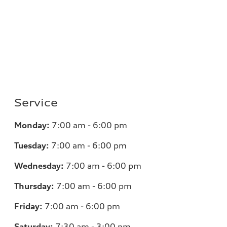
Service
Monday:
7
:00 am - 6:00 pm
Tuesday:
7
:00 am - 6:00 pm
Wednesday:
7
:00 am - 6:00 pm
Thursday:
7
:00 am - 6:00 pm
Friday:
7
:00 am - 6:00 pm
Saturday:
7
:30 am - 3:00 pm