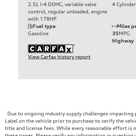
2.5L I-4 DOHC, variable valve
4
Cylinder
control, regular unleaded, engine
with 178HP
Fuel type
Miles p
Gasoline
35
MPG
Highway
View Carfax history report
Due to ongoing industry supply challenges impacting p
Label on the vehicle prior to purchase to verify the veh
title and license fees. While every reasonable effort i
these pages. Please verify any information in question 