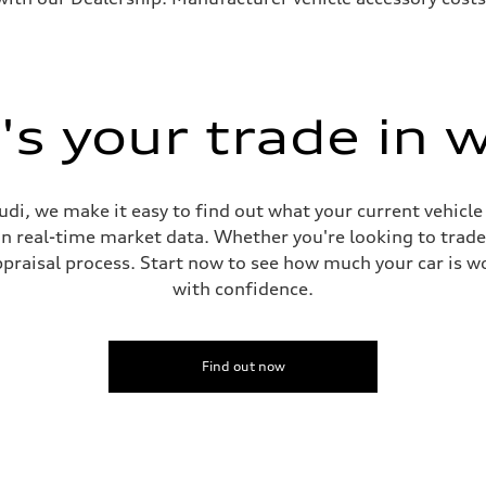
s your trade in 
di, we make it easy to find out what your current vehicle
on real-time market data. Whether you're looking to trade
praisal process. Start now to see how much your car is wo
with confidence.
Find out now