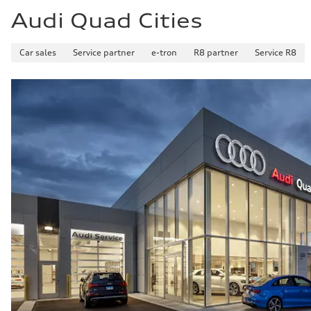
Audi Quad Cities
Car sales
Service partner
e-tron
R8 partner
Service R8