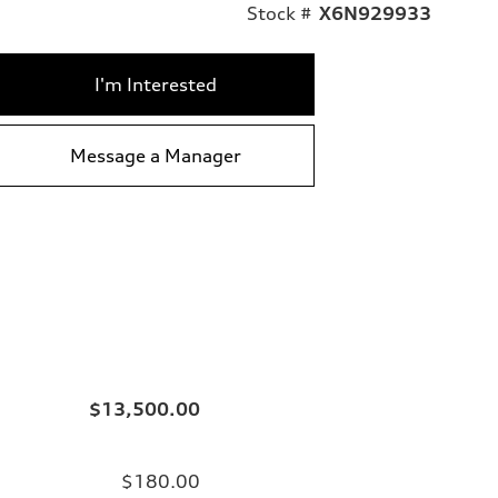
Stock #
X6N929933
I'm Interested
Message a Manager
$13,500.00
$180.00