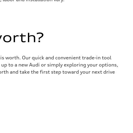
worth?
 is worth. Our quick and convenient trade-in tool
 up to a new Audi or simply exploring your options,
rth and take the first step toward your next drive