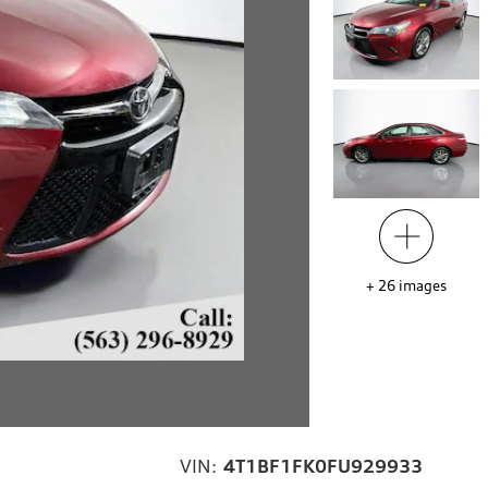
+
26
images
VIN:
4T1BF1FK0FU929933