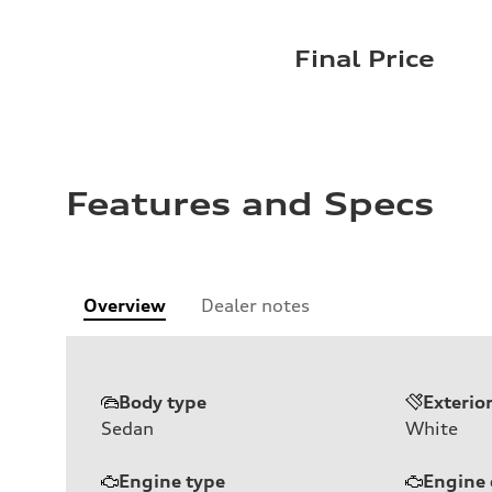
Final Price
Features and Specs
Overview
Dealer notes
Body type
Exterio
Sedan
White
Engine type
Engine 