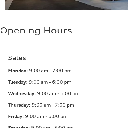
Opening Hours
Sales
Monday:
9:00 am - 7:00 pm
Tuesday:
9:00 am - 6:00 pm
Wednesday:
9:00 am - 6:00 pm
Thursday:
9:00 am - 7:00 pm
Friday:
9:00 am - 6:00 pm
Saturday:
9:00 am - 5:00 pm