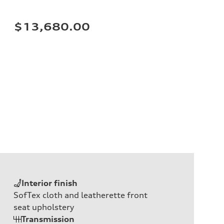
$13,680.00
Interior finish
SofTex cloth and leatherette front
seat upholstery
Transmission