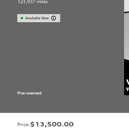
123,937
miles
Available Now
Pre-owned
$13,500.00
Price
: