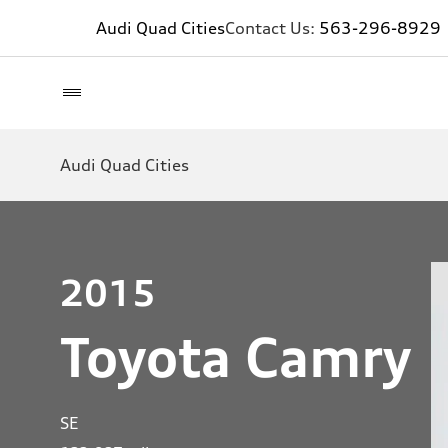
Audi Quad Cities
Contact Us:
563-296-8929
Audi Quad Cities
2015
Toyota Camry
SE