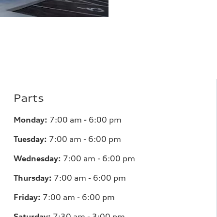
Parts
Monday:
7
:00 am - 6:00 pm
Tuesday:
7
:00 am - 6:00 pm
Wednesday:
7
:00 am - 6:00 pm
Thursday:
7
:00 am - 6:00 pm
Friday:
7
:00 am - 6:00 pm
Saturday:
7
:30 am - 3:00 pm