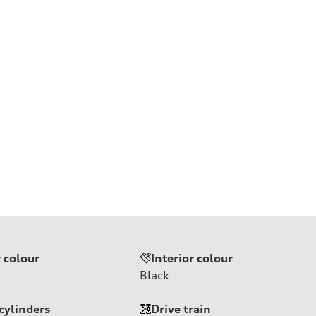
r colour
Interior colour
Black
cylinders
Drive train