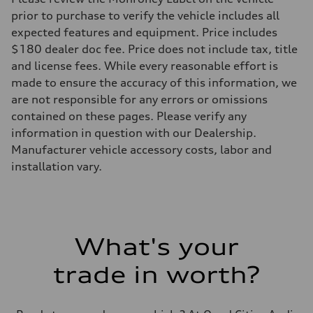
prior to purchase to verify the vehicle includes all
expected features and equipment. Price includes
$180 dealer doc fee. Price does not include tax, title
and license fees. While every reasonable effort is
made to ensure the accuracy of this information, we
are not responsible for any errors or omissions
contained on these pages. Please verify any
information in question with our Dealership.
Manufacturer vehicle accessory costs, labor and
installation vary.
What's your
trade in worth?