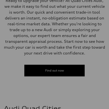
Ready to upgrade your vehicle? At Quad Cities Audi,
we make it easy to find out what your current vehicle
is worth. Our quick and convenient trade-in tool
delivers an instant, no-obligation estimate based on
real-time market data. Whether you're looking to
trade up to a new Audi or simply exploring your
options, our expert team ensures a fair and
transparent appraisal process. Start now to see how
much your car is worth and take the first step toward
your next drive with confidence.
Find out now
Audi Quad Cities