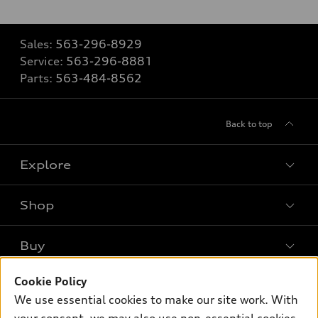
Sales:
563-296-8929
Service:
563-296-8881
Parts:
563-484-8562
Back to top
Explore
Shop
Models
What is e-tron®
Buy
Offers
SUV Models
Cookie Policy
New inventory
Own
Electric Models
Contact dealer
We use essential cookies to make our site work. With
Pre-owned inventory