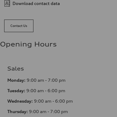
Download contact data
Contact Us
Opening Hours
Sales
Monday:
9:00 am - 7:00 pm
Tuesday:
9:00 am - 6:00 pm
Wednesday:
9:00 am - 6:00 pm
Thursday:
9:00 am - 7:00 pm