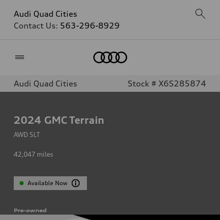
Audi Quad Cities
Contact Us:
563-296-8929
Home
Audi Quad Cities
Stock # X6S285874
2024
GMC Terrain
AWD SLT
42,047
miles
Available Now
Pre-owned