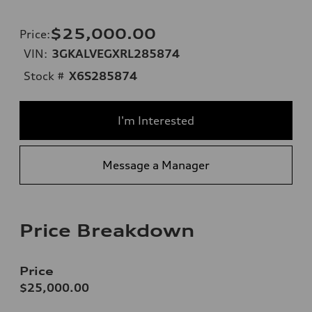
$25,000.00
Price
:
VIN:
3GKALVEGXRL285874
Stock #
X6S285874
I'm Interested
Message a Manager
Price Breakdown
Price
$25,000.00