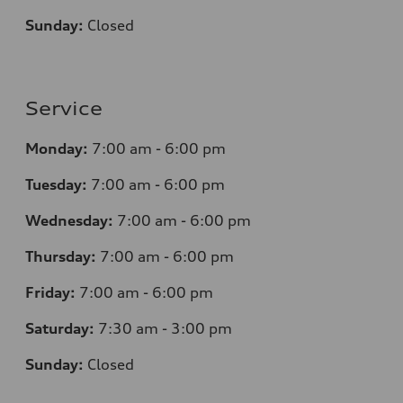
Sunday:
Closed
Service
Monday:
7
:00 am - 6:00 pm
Tuesday:
7
:00 am - 6:00 pm
Wednesday:
7
:00 am - 6:00 pm
Thursday:
7
:00 am - 6:00 pm
Friday:
7
:00 am - 6:00 pm
Saturday:
7
:30 am - 3:00 pm
Sunday:
Closed