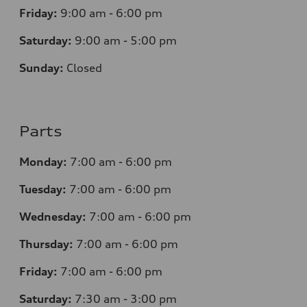
Friday:
9:00 am - 6:00 pm
Saturday:
9:00 am - 5:00 pm
Sunday:
Closed
Parts
Monday:
7
:00 am - 6:00 pm
Tuesday:
7
:00 am - 6:00 pm
Wednesday:
7
:00 am - 6:00 pm
Thursday:
7
:00 am - 6:00 pm
Friday:
7
:00 am - 6:00 pm
Saturday:
7
:30 am - 3:00 pm