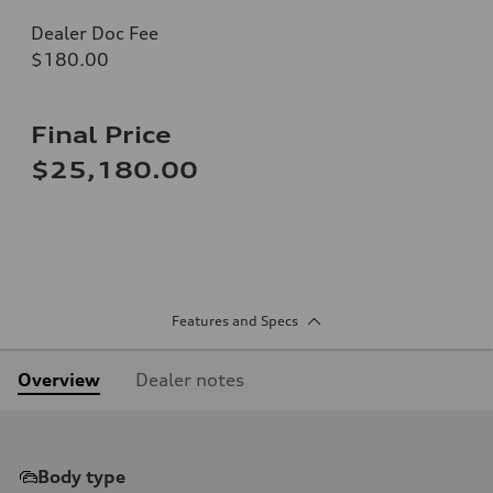
Dealer Doc Fee
$180.00
Final Price
$25,180.00
Features and Specs
Overview
Dealer notes
Body type