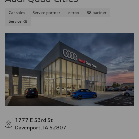
Car sales
Service partner
e-tron
R8 partner
Service R8
1777 E 53rd St
Davenport, IA 52807