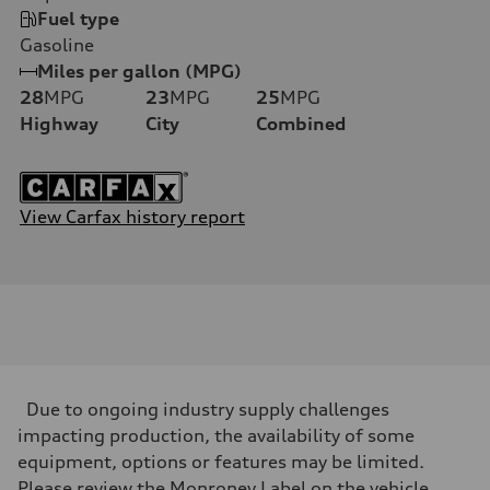
Fuel type
Gasoline
Miles per gallon (MPG)
28
MPG
23
MPG
25
MPG
Highway
City
Combined
View Carfax history report
Due to ongoing industry supply challenges
impacting production, the availability of some
equipment, options or features may be limited.
Please review the Monroney Label on the vehicle