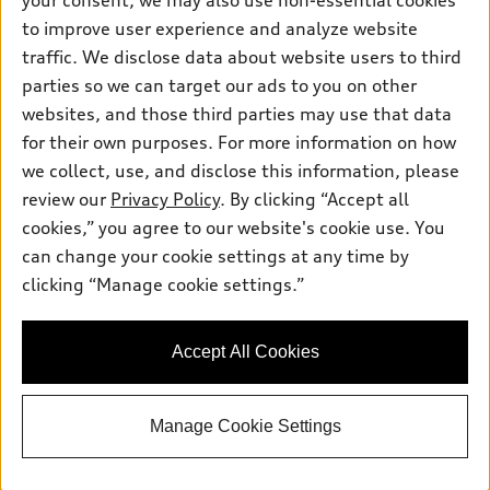
your consent, we may also use non-essential cookies
Inside Audi
Trade-in value
Support
Certified pre-owned
to improve user experience and analyze website
myAudi
Subscribe to model updates
Leasing
traffic. We disclose data about website users to third
Compare Vehicles
About myAudi
parties so we can target our ads to you on other
Financing
Contact Us
Audi Financial Services
websites, and those third parties may use that data
Apply for financing
About Audi
for their own purposes. For more information on how
Audi collection store
we collect, use, and disclose this information, please
Newsroom
Accessories
review our
Privacy Policy
. By clicking “Accept all
© 2026 Audi of America. All rights reserved.
Privacy Policy
cookies,” you agree to our website's cookie use. You
Audi connect
Audi of America takes efforts to ensure the accuracy of
can change your cookie settings at any time by
Roadside Assistance
information on the general vehicle information pages. Models are
clicking “Manage cookie settings.”
shown for illustration purposes only and may include features
that are not available on the US model. As errors may occur or
availability may change, please see dealer for complete details
Accept All Cookies
and current model specifications.
Manage Cookie Settings
google-site-verification: google5543f8d5a7566d1c.html