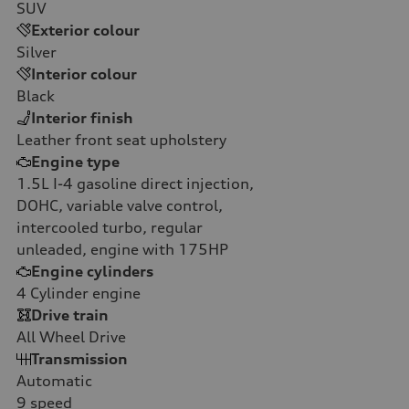
SUV
Exterior colour
Silver
Interior colour
Black
Interior finish
Leather front seat upholstery
Engine type
1.5L I-4 gasoline direct injection,
DOHC, variable valve control,
intercooled turbo, regular
unleaded, engine with 175HP
Engine cylinders
4
Cylinder engine
Drive train
All Wheel Drive
Transmission
Automatic
9
speed