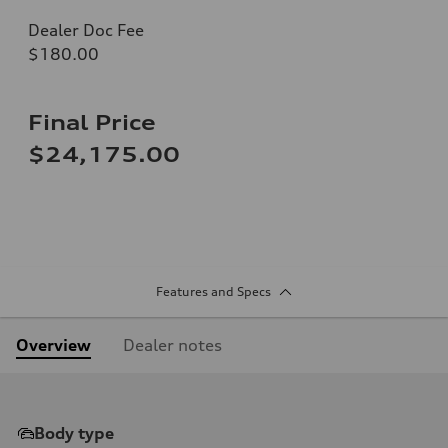
Dealer Doc Fee
$180.00
Final Price
$24,175.00
Features and Specs
Overview
Dealer notes
Body type