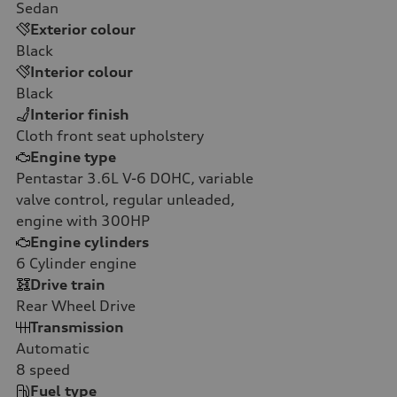
Sedan
Exterior colour
Black
Interior colour
Black
Interior finish
Cloth front seat upholstery
Engine type
Pentastar 3.6L V-6 DOHC, variable
valve control, regular unleaded,
engine with 300HP
Engine cylinders
6
Cylinder engine
Drive train
Rear Wheel Drive
Transmission
Automatic
8
speed
Fuel type