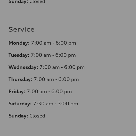
Sunday:
Closed
Service
Monday:
7
:00 am - 6:00 pm
Tuesday:
7
:00 am - 6:00 pm
Wednesday:
7
:00 am - 6:00 pm
Thursday:
7
:00 am - 6:00 pm
Friday:
7
:00 am - 6:00 pm
Saturday:
7
:30 am - 3:00 pm
Sunday:
Closed