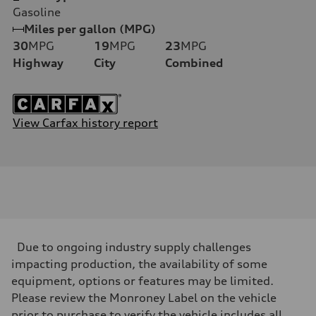
Gasoline
Miles per gallon (MPG)
30
MPG
19
MPG
23
MPG
Highway
City
Combined
View Carfax history report
Due to ongoing industry supply challenges
impacting production, the availability of some
equipment, options or features may be limited.
Please review the Monroney Label on the vehicle
prior to purchase to verify the vehicle includes all