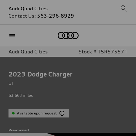
Audi Quad Cities
Contact Us:
563-296-8929
Home
Audi Quad Cities
Stock # T5R575571
2023
Dodge Charger
GT
63,663
miles
Available upon request
Pre-owned