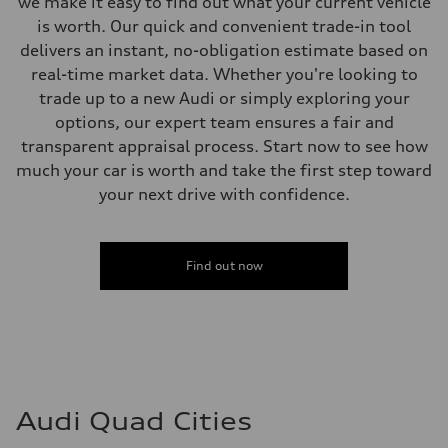
we make it easy to find out what your current vehicle
is worth. Our quick and convenient trade-in tool
delivers an instant, no-obligation estimate based on
real-time market data. Whether you're looking to
trade up to a new Audi or simply exploring your
options, our expert team ensures a fair and
transparent appraisal process. Start now to see how
much your car is worth and take the first step toward
your next drive with confidence.
Find out now
Audi Quad Cities