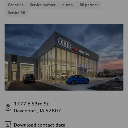
Car sales
Service partner
e-tron
R8 partner
Service R8
1777 E 53rd St
Davenport, IA 52807
Download contact data