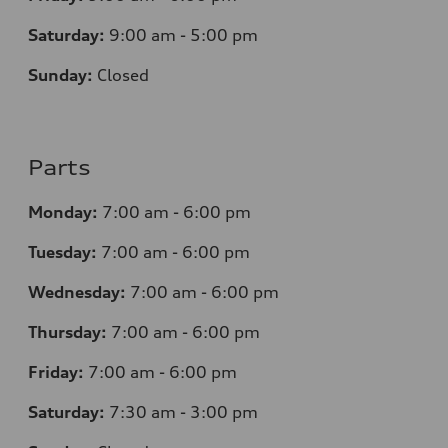
Saturday:
9:00 am - 5:00 pm
Sunday:
Closed
Parts
Monday:
7
:00 am - 6:00 pm
Tuesday:
7
:00 am - 6:00 pm
Wednesday:
7
:00 am - 6:00 pm
Thursday:
7
:00 am - 6:00 pm
Friday:
7
:00 am - 6:00 pm
Saturday:
7
:30 am - 3:00 pm