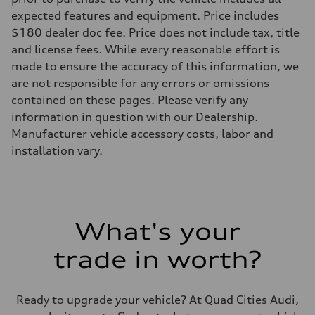
expected features and equipment. Price includes
$180 dealer doc fee. Price does not include tax, title
and license fees. While every reasonable effort is
made to ensure the accuracy of this information, we
are not responsible for any errors or omissions
contained on these pages. Please verify any
information in question with our Dealership.
Manufacturer vehicle accessory costs, labor and
installation vary.
What's your
trade in worth?
Ready to upgrade your vehicle? At Quad Cities Audi,