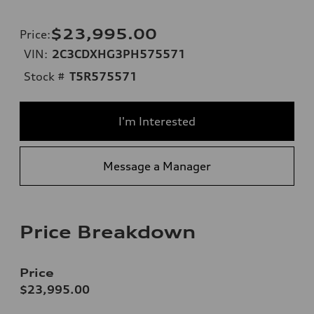
$23,995.00
Price
:
VIN:
2C3CDXHG3PH575571
Stock #
T5R575571
I'm Interested
Message a Manager
Price Breakdown
Price
$23,995.00