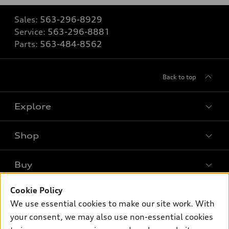
Sales:
563-296-8929
Service:
563-296-8881
Parts:
563-484-8562
Back to top
Explore
Shop
Models
What is e-tron®
Buy
Offers
SUV Models
Cookie Policy
New inventory
Own
Electric Models
Contact dealer
We use essential cookies to make our site work. With
Pre-owned inventory
your consent, we may also use non-essential cookies
Inside Audi
Trade-in value
Support
Certified pre-owned