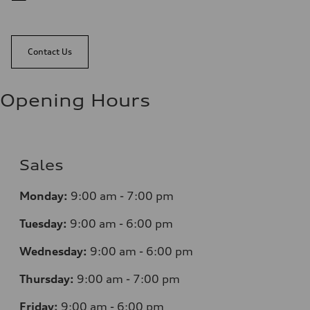
Contact Us
Opening Hours
Sales
Monday:
9:00 am - 7:00 pm
Tuesday:
9:00 am - 6:00 pm
Wednesday:
9:00 am - 6:00 pm
Thursday:
9:00 am - 7:00 pm
Friday:
9:00 am - 6:00 pm