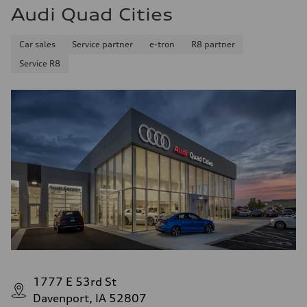
Audi Quad Cities
Car sales
Service partner
e-tron
R8 partner
Service R8
1777 E 53rd St
Davenport, IA 52807