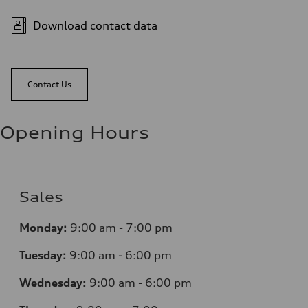
Download contact data
Contact Us
Opening Hours
Sales
Monday:
9:00 am - 7:00 pm
Tuesday:
9:00 am - 6:00 pm
Wednesday:
9:00 am - 6:00 pm