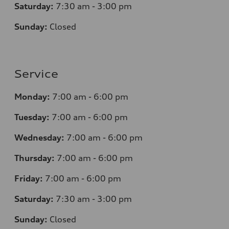
Saturday:
7
:30 am - 3:00 pm
Sunday:
Closed
Service
Monday:
7
:00 am - 6:00 pm
Tuesday:
7
:00 am - 6:00 pm
Wednesday:
7
:00 am - 6:00 pm
Thursday:
7
:00 am - 6:00 pm
Friday:
7
:00 am - 6:00 pm
Saturday:
7
:30 am - 3:00 pm
Sunday:
Closed