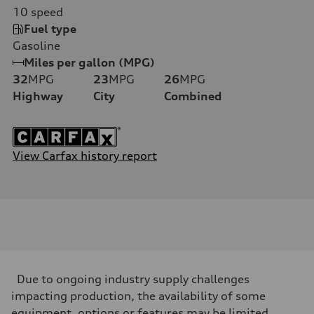
10
speed
Fuel type
Gasoline
Miles per gallon (MPG)
32
MPG
23
MPG
26
MPG
Highway
City
Combined
View Carfax history report
Due to ongoing industry supply challenges
impacting production, the availability of some
equipment, options or features may be limited.