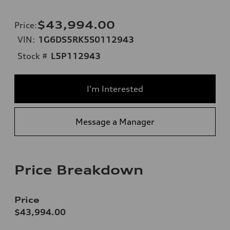
$43,994.00
Price
:
VIN:
1G6DS5RK5S0112943
Stock #
L5P112943
I'm Interested
Message a Manager
Price Breakdown
Price
$43,994.00