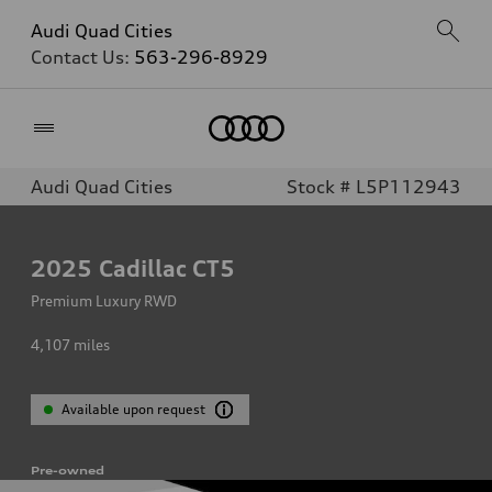
Audi Quad Cities
Contact Us:
563-296-8929
Home
Audi Quad Cities
Stock # L5P112943
2025
Cadillac CT5
Premium Luxury RWD
4,107
miles
Available upon request
Pre-owned