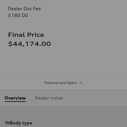
Dealer Doc Fee
$180.00
Final Price
$44,174.00
Features and Specs
Overview
Dealer notes
Body type