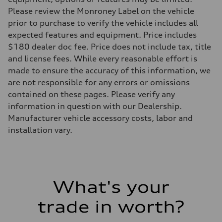
Please review the Monroney Label on the vehicle
prior to purchase to verify the vehicle includes all
expected features and equipment. Price includes
$180 dealer doc fee. Price does not include tax, title
and license fees. While every reasonable effort is
made to ensure the accuracy of this information, we
are not responsible for any errors or omissions
contained on these pages. Please verify any
information in question with our Dealership.
Manufacturer vehicle accessory costs, labor and
installation vary.
What's your
trade in worth?