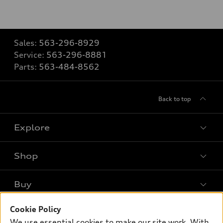
Sales:
563-296-8929
Service:
563-296-8881
Parts:
563-484-8562
Back to top
Explore
Shop
Models
What is e-tron®
Buy
Offers
SUV Models
Cookie Policy
New inventory
Own
Electric Models
Contact dealer
We use essential cookies to make our site work. With