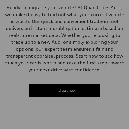
Ready to upgrade your vehicle? At Quad Cities Audi,
we make it easy to find out what your current vehicle
is worth. Our quick and convenient trade-in tool
delivers an instant, no-obligation estimate based on
real-time market data. Whether you're looking to
trade up to a new Audi or simply exploring your
options, our expert team ensures a fair and
transparent appraisal process. Start now to see how
much your car is worth and take the first step toward
your next drive with confidence.
Find out now