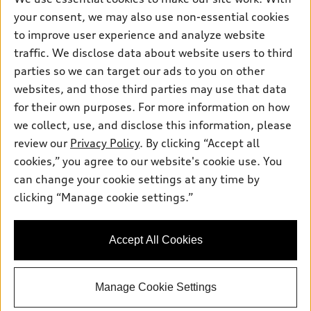
Pre-owned inventory
your consent, we may also use non-essential cookies
Inside Audi
Trade-in value
Support
Certified pre-owned
to improve user experience and analyze website
myAudi
Subscribe to model updates
Leasing
traffic. We disclose data about website users to third
Compare Vehicles
About myAudi
parties so we can target our ads to you on other
Financing
Contact Us
Audi Financial Services
websites, and those third parties may use that data
Apply for financing
About Audi
for their own purposes. For more information on how
Audi collection store
we collect, use, and disclose this information, please
Newsroom
Accessories
review our
Privacy Policy
. By clicking “Accept all
© 2026 Audi of America. All rights reserved.
Privacy Policy
cookies,” you agree to our website's cookie use. You
Audi connect
Audi of America takes efforts to ensure the accuracy of
can change your cookie settings at any time by
Roadside Assistance
information on the general vehicle information pages. Models are
clicking “Manage cookie settings.”
shown for illustration purposes only and may include features
that are not available on the US model. As errors may occur or
availability may change, please see dealer for complete details
Accept All Cookies
and current model specifications.
Manage Cookie Settings