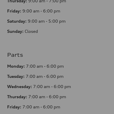
Thursday:
9:00 am - 7:00 pm
Friday:
9:00 am - 6:00 pm
Saturday:
9:00 am - 5:00 pm
Sunday:
Closed
Parts
Monday:
7
:00 am - 6:00 pm
Tuesday:
7
:00 am - 6:00 pm
Wednesday:
7
:00 am - 6:00 pm
Thursday:
7
:00 am - 6:00 pm
Friday:
7
:00 am - 6:00 pm