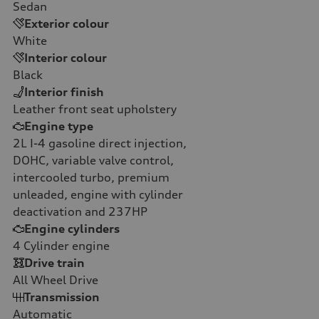
Sedan
Exterior colour
White
Interior colour
Black
Interior finish
Leather front seat upholstery
Engine type
2L I-4 gasoline direct injection,
DOHC, variable valve control,
intercooled turbo, premium
unleaded, engine with cylinder
deactivation and 237HP
Engine cylinders
4
Cylinder engine
Drive train
All Wheel Drive
Transmission
Automatic