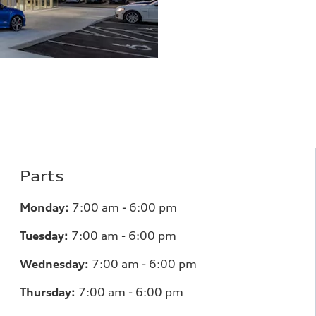
Parts
Monday:
7
:00 am - 6:00 pm
Tuesday:
7
:00 am - 6:00 pm
Wednesday:
7
:00 am - 6:00 pm
Thursday:
7
:00 am - 6:00 pm