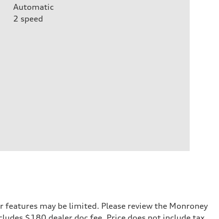
Automatic
2
speed
r features may be limited. Please review the Monroney
ncludes $180 dealer doc fee. Price does not include tax,