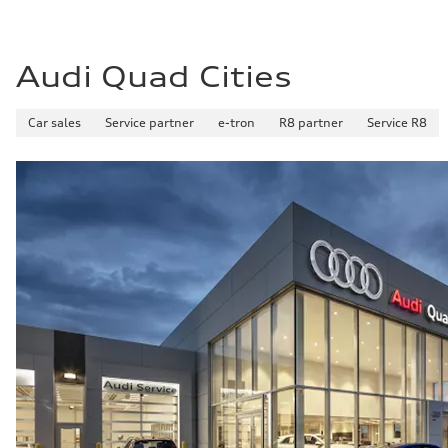
Audi Quad Cities
Car sales
Service partner
e-tron
R8 partner
Service R8