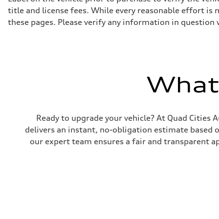
title and license fees. While every reasonable effort i
these pages. Please verify any information in question 
What'
Ready to upgrade your vehicle? At Quad Cities Au
delivers an instant, no-obligation estimate based 
our expert team ensures a fair and transparent ap