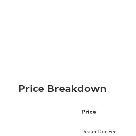
Price Breakdown
Price
Dealer Doc Fee