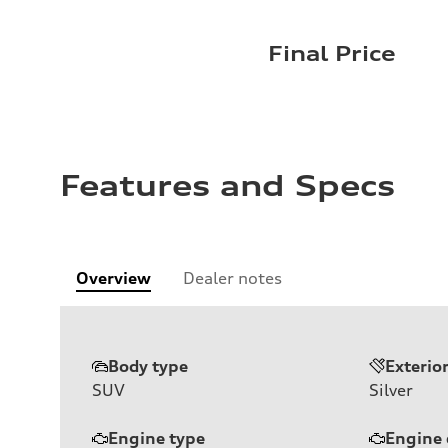
Final Price
Features and Specs
Overview
Dealer notes
Body type
Exterio
SUV
Silver
Engine type
Engine 