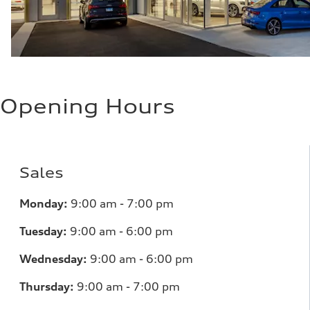
Opening Hours
Sales
Monday:
9:00 am - 7:00 pm
Tuesday:
9:00 am - 6:00 pm
Wednesday:
9:00 am - 6:00 pm
Thursday:
9:00 am - 7:00 pm