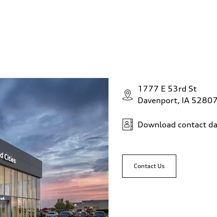
1777 E 53rd St
Davenport, IA 5280
Download contact da
Contact Us