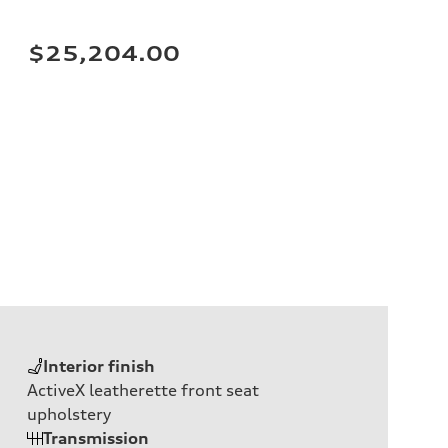
$25,204.00
Interior finish
ActiveX leatherette front seat
upholstery
Transmission