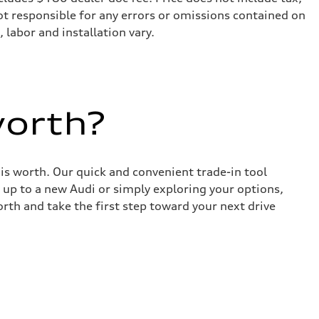
not responsible for any errors or omissions contained on
 labor and installation vary.
worth?
 is worth. Our quick and convenient trade-in tool
 up to a new Audi or simply exploring your options,
rth and take the first step toward your next drive