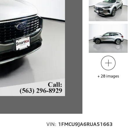
+
28
images
VIN:
1FMCU9JA6RUA51663