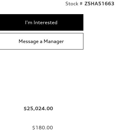
Stock #
Z5HA51663
I'm Interested
Message a Manager
$25,024.00
$180.00