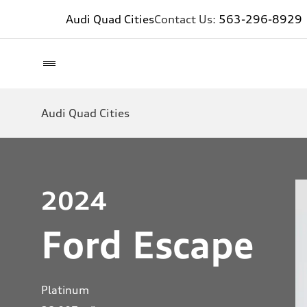
Audi Quad Cities
Contact Us:
563-296-8929
Audi Quad Cities
2024
Ford Escape
Platinum