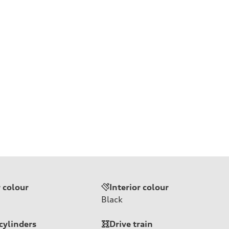
r colour
Interior colour
Black
cylinders
Drive train