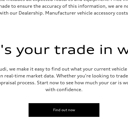
s made to ensure the accuracy of this information, we are 
with our Dealership. Manufacturer vehicle accessory costs,
s your trade in 
di, we make it easy to find out what your current vehicle
on real-time market data. Whether you're looking to trade
praisal process. Start now to see how much your car is wo
with confidence.
Find out now