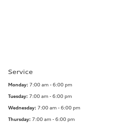
Service
Monday:
7
:00 am - 6:00 pm
Tuesday:
7
:00 am - 6:00 pm
Wednesday:
7
:00 am - 6:00 pm
Thursday:
7
:00 am - 6:00 pm