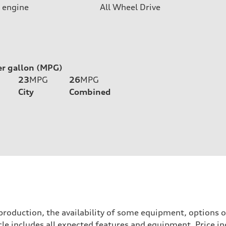
 engine
All Wheel Drive
er gallon (MPG)
23
MPG
26
MPG
City
Combined
roduction, the availability of some equipment, options o
icle includes all expected features and equipment. Price i