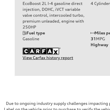
EcoBoost 2L I-4 gasoline direct
4
Cylinder
injection, DOHC, iVCT variable
valve control, intercooled turbo,
premium unleaded, engine with
250HP
Fuel type
Miles p
Gasoline
31
MPG
Highway
View Carfax history report
Due to ongoing industry supply challenges impacting p
Label on the vehicle prior to purchase to verify the veh