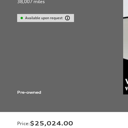
38,007
miles
Available upon request
Pre-owned
$25,024.00
Price
: