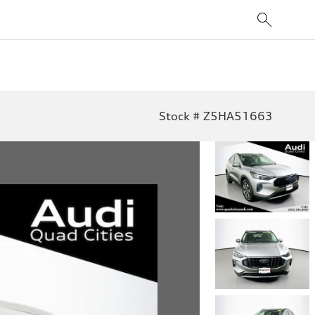
Stock # Z5HA51663