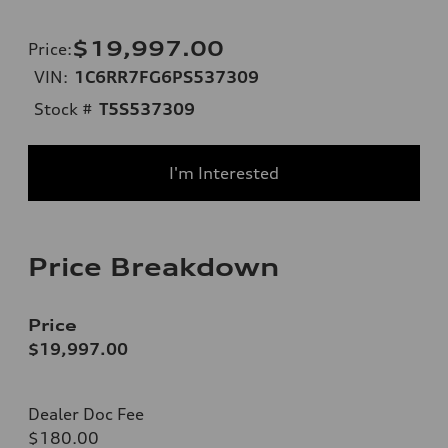
$19,997.00
Price
:
VIN:
1C6RR7FG6PS537309
Stock #
T5S537309
I'm Interested
Price Breakdown
Price
$19,997.00
Dealer Doc Fee
$180.00