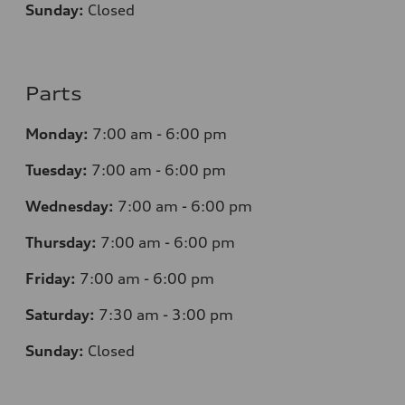
Sunday:
Closed
Parts
Monday:
7
:00 am - 6:00 pm
Tuesday:
7
:00 am - 6:00 pm
Wednesday:
7
:00 am - 6:00 pm
Thursday:
7
:00 am - 6:00 pm
Friday:
7
:00 am - 6:00 pm
Saturday:
7
:30 am - 3:00 pm
Sunday:
Closed