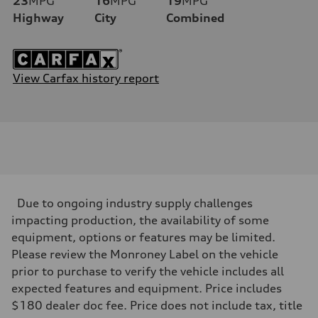
23
MPG
16
MPG
19
MPG
Highway
City
Combined
View Carfax history report
Due to ongoing industry supply challenges
impacting production, the availability of some
equipment, options or features may be limited.
Please review the Monroney Label on the vehicle
prior to purchase to verify the vehicle includes all
expected features and equipment. Price includes
$180 dealer doc fee. Price does not include tax, title