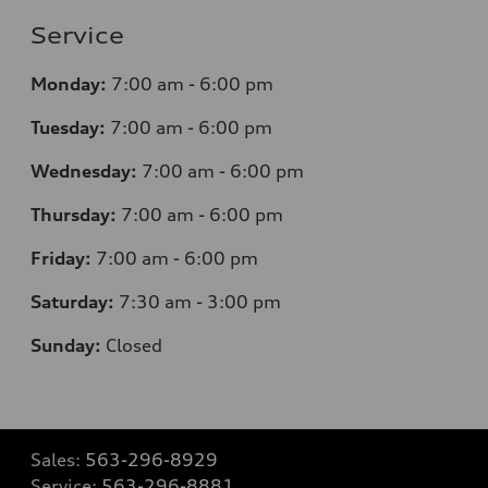
Service
Monday:
7
:00 am - 6:00 pm
Tuesday:
7
:00 am - 6:00 pm
Wednesday:
7
:00 am - 6:00 pm
Thursday:
7
:00 am - 6:00 pm
Friday:
7
:00 am - 6:00 pm
Saturday:
7
:30 am - 3:00 pm
Sunday:
Closed
Sales:
563-296-8929
Service:
563-296-8881