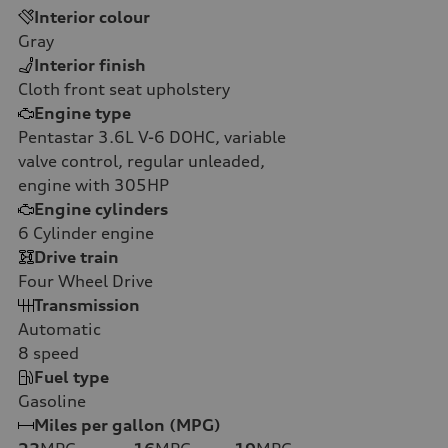
Interior colour
Gray
Interior finish
Cloth front seat upholstery
Engine type
Pentastar 3.6L V-6 DOHC, variable
valve control, regular unleaded,
engine with 305HP
Engine cylinders
6
Cylinder engine
Drive train
Four Wheel Drive
Transmission
Automatic
8
speed
Fuel type
Gasoline
Miles per gallon (MPG)