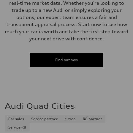
real-time market data. Whether you're looking to
trade up to a new Audi or simply exploring your
options, our expert team ensures a fair and
transparent appraisal process. Start now to see how
much your car is worth and take the first step toward
your next drive with confidence.
Find out now
Audi Quad Cities
Car sales
Service partner
e-tron
R8 partner
Service R8