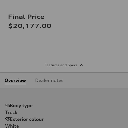
Final Price
$20,177.00
Features and Specs
Overview
Dealer notes
Body type
Truck
Exterior colour
White