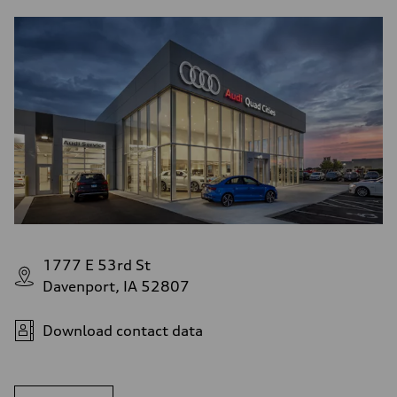
1777 E 53rd St
Davenport, IA 52807
Download contact data