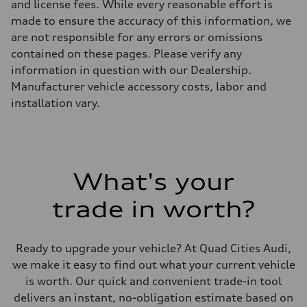
and license fees. While every reasonable effort is
made to ensure the accuracy of this information, we
are not responsible for any errors or omissions
contained on these pages. Please verify any
information in question with our Dealership.
Manufacturer vehicle accessory costs, labor and
installation vary.
What's your
trade in worth?
Ready to upgrade your vehicle? At Quad Cities Audi,
we make it easy to find out what your current vehicle
is worth. Our quick and convenient trade-in tool
delivers an instant, no-obligation estimate based on