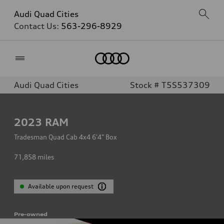
Audi Quad Cities
Contact Us:
563-296-8929
Home
Audi Quad Cities
Stock # T5S537309
2023
RAM
Tradesman Quad Cab 4x4 6'4" Box
71,858
miles
Available upon request
Pre-owned