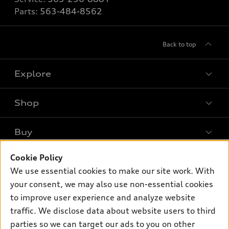
Parts:
563-484-8562
Back to top
Explore
Shop
Models
What is e-tron®
Buy
Offers
SUV Models
Cookie Policy
New inventory
Own
Electric Models
Contact dealer
We use essential cookies to make our site work. With
Pre-owned inventory
your consent, we may also use non-essential cookies
Inside Audi
Trade-in value
Support
Certified pre-owned
to improve user experience and analyze website
myAudi
Subscribe to model updates
Leasing
traffic. We disclose data about website users to third
Compare Vehicles
About myAudi
parties so we can target our ads to you on other
Financing
Contact Us