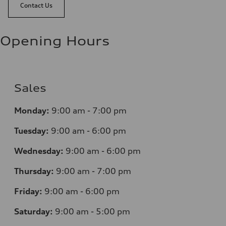
Contact Us
Opening Hours
Sales
Monday:
9:00 am - 7:00 pm
Tuesday:
9:00 am - 6:00 pm
Wednesday:
9:00 am - 6:00 pm
Thursday:
9:00 am - 7:00 pm
Friday:
9:00 am - 6:00 pm
Saturday:
9:00 am - 5:00 pm