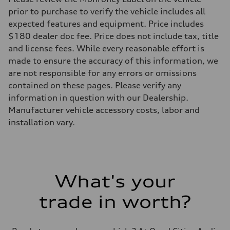
prior to purchase to verify the vehicle includes all
expected features and equipment. Price includes
$180 dealer doc fee. Price does not include tax, title
and license fees. While every reasonable effort is
made to ensure the accuracy of this information, we
are not responsible for any errors or omissions
contained on these pages. Please verify any
information in question with our Dealership.
Manufacturer vehicle accessory costs, labor and
installation vary.
What's your
trade in worth?