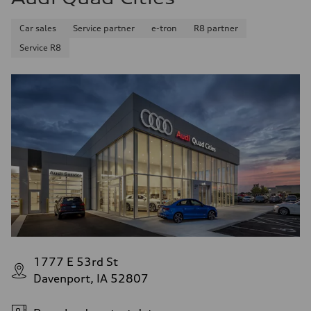
Car sales
Service partner
e-tron
R8 partner
Service R8
1777 E 53rd St
Davenport, IA 52807