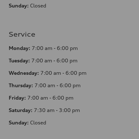
Sunday:
Closed
Service
Monday:
7
:00 am - 6:00 pm
Tuesday:
7
:00 am - 6:00 pm
Wednesday:
7
:00 am - 6:00 pm
Thursday:
7
:00 am - 6:00 pm
Friday:
7
:00 am - 6:00 pm
Saturday:
7
:30 am - 3:00 pm
Sunday:
Closed