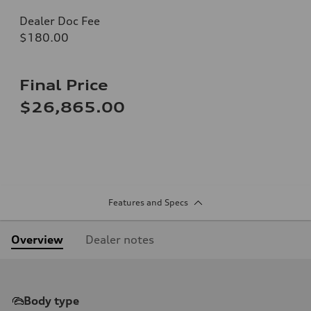
Dealer Doc Fee
$180.00
Final Price
$26,865.00
Features and Specs
Overview
Dealer notes
Body type