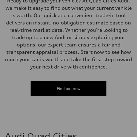
Ready to upgrade your vehicle? At Quad Cities Audi,
we make it easy to find out what your current vehicle
is worth. Our quick and convenient trade-in tool
delivers an instant, no-obligation estimate based on
real-time market data. Whether you're looking to
trade up to a new Audi or simply exploring your
options, our expert team ensures a fair and
transparent appraisal process. Start now to see how
much your car is worth and take the first step toward
your next drive with confidence.
Find out now
Audi Quad Cities