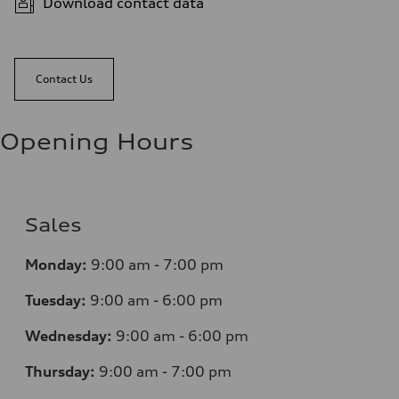
Download contact data
Contact Us
Opening Hours
Sales
Monday:
9:00 am - 7:00 pm
Tuesday:
9:00 am - 6:00 pm
Wednesday:
9:00 am - 6:00 pm
Thursday:
9:00 am - 7:00 pm