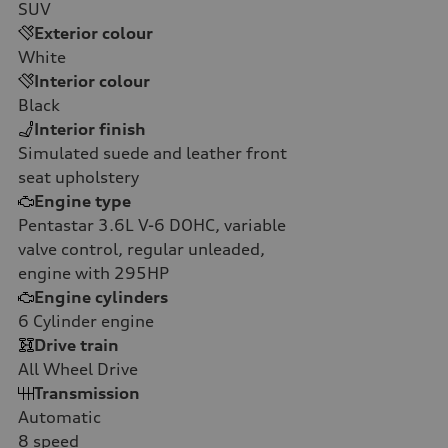
SUV
Exterior colour
White
Interior colour
Black
Interior finish
Simulated suede and leather front
seat upholstery
Engine type
Pentastar 3.6L V-6 DOHC, variable
valve control, regular unleaded,
engine with 295HP
Engine cylinders
6
Cylinder engine
Drive train
All Wheel Drive
Transmission
Automatic
8
speed