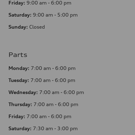
Friday:
9:00 am - 6:00 pm
Saturday:
9:00 am - 5:00 pm
Sunday:
Closed
Parts
Monday:
7
:00 am - 6:00 pm
Tuesday:
7
:00 am - 6:00 pm
Wednesday:
7
:00 am - 6:00 pm
Thursday:
7
:00 am - 6:00 pm
Friday:
7
:00 am - 6:00 pm
Saturday:
7
:30 am - 3:00 pm