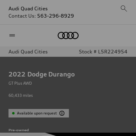
Audi Quad Cities
Contact Us:
563-296-8929
Home
Audi Quad Cities
Stock # L5R224954
2022
Dodge Durango
GT Plus AWD
60,433
miles
Available upon request
Pre-owned