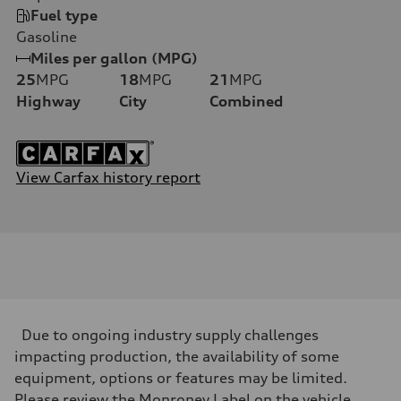
Fuel type
Gasoline
Miles per gallon (MPG)
25
MPG
18
MPG
21
MPG
Highway
City
Combined
View Carfax history report
Due to ongoing industry supply challenges
impacting production, the availability of some
equipment, options or features may be limited.
Please review the Monroney Label on the vehicle