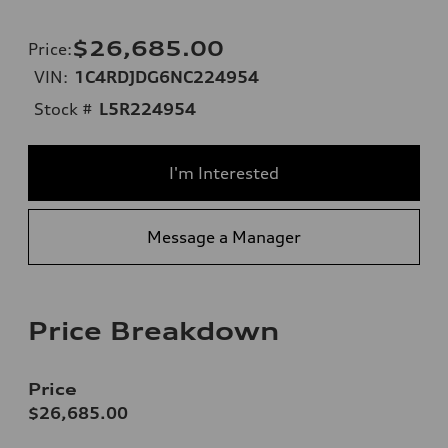
$26,685.00
Price
:
VIN:
1C4RDJDG6NC224954
Stock #
L5R224954
I'm Interested
Message a Manager
Price Breakdown
Price
$26,685.00