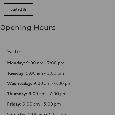
Contact Us
Opening Hours
Sales
Monday:
9:00 am - 7:00 pm
Tuesday:
9:00 am - 6:00 pm
Wednesday:
9:00 am - 6:00 pm
Thursday:
9:00 am - 7:00 pm
Friday:
9:00 am - 6:00 pm
Saturday:
9:00 am - 5:00 pm