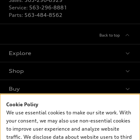
Sales:
563-296-8929
Service:
563-296-8881
Parts:
563-484-8562
Back to top
Explore
Shop
Models
What is e-tron®
Buy
Offers
SUV Models
Cookie Policy
New inventory
Own
Electric Models
Contact dealer
We use essential cookies to make our site work. With
Pre-owned inventory
your consent, we may also use non-essential cookies
Inside Audi
Trade-in value
Support
Certified pre-owned
to improve user experience and analyze website
myAudi
Subscribe to model updates
Leasing
traffic. We disclose data about website users to third
Compare Vehicles