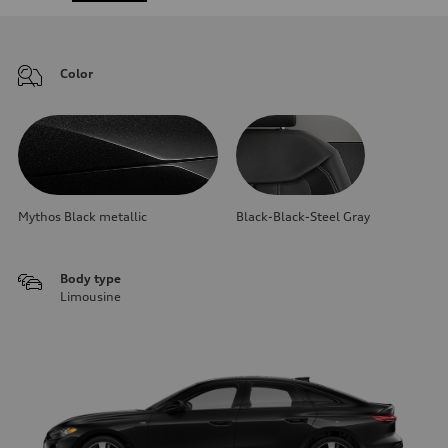
Color
Mythos Black metallic
Black-Black-Steel Gray
Body type
Limousine