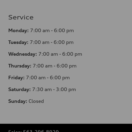
Service
Monday:
7
:00 am - 6:00 pm
Tuesday:
7
:00 am - 6:00 pm
Wednesday:
7
:00 am - 6:00 pm
Thursday:
7
:00 am - 6:00 pm
Friday:
7
:00 am - 6:00 pm
Saturday:
7
:30 am - 3:00 pm
Sunday:
Closed