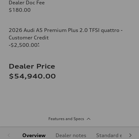
Dealer Doc Fee
$180.00
2026 Audi A5 Premium Plus 2.0 TFSI quattro -
Customer Credit
-$2,500.00
*
Dealer Price
$54,940.00
Features and Specs
Overview
Dealer notes
Standard equipm