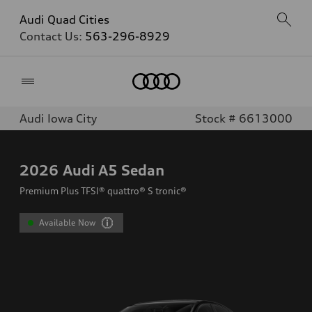
Audi Quad Cities
Contact Us:
563-296-8929
Home
Audi Iowa City
Stock # 6613000
2026
Audi A5 Sedan
Premium Plus TFSI® quattro® S tronic®
Available Now