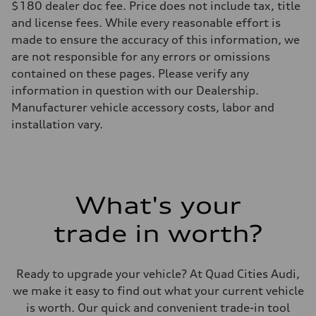
$180 dealer doc fee. Price does not include tax, title
Rear
5-link suspension
and license fees. While every reasonable effort is
Brake system
made to ensure the accuracy of this information, we
Brake system
—
are not responsible for any errors or omissions
Steering
contained on these pages. Please verify any
Steering
electromechanical progressive steering with speed-sensitive power as
information in question with our Dealership.
Weights
Manufacturer vehicle accessory costs, labor and
Unladen weight
—
installation vary.
Gross weight limit
—
Volumes
Luggage compartment
—
Fuel tank (approx.)
What's your
14.8 gal
Performance data
Top speed
trade in worth?
130 mph
Acceleration 0-100 km/h
5.6 seconds
Fuel consumption
Ready to upgrade your vehicle? At Quad Cities Audi,
Fuel
we make it easy to find out what your current vehicle
Premium Unleaded
Fuel consumption - city
is worth. Our quick and convenient trade-in tool
22 mpg mpg