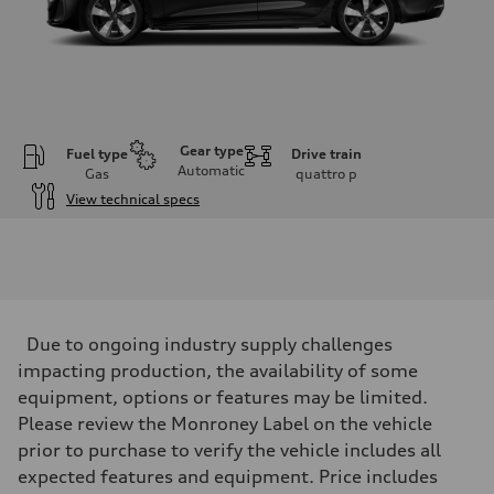
Gear type
Fuel type
Drive train
Automatic
Gas
quattro
p
View technical specs
Engine
Engine type
I-4 / 16V / Direct Injection / Turbocharged / Audi Valvelift System
Performance data
Displacement
1984/ 82.5 & 92.8 cc/mm
Max. output
Due to ongoing industry supply challenges
268 hp HP
Max. torque
impacting production, the availability of some
295 lb-ft@rpm
equipment, options or features may be limited.
Driveline
Transmission
Please review the Monroney Label on the vehicle
7-speed S tronic
prior to purchase to verify the vehicle includes all
Suspension
Front
expected features and equipment. Price includes
5-link suspension