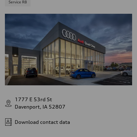
Service R8
1777 E 53rd St
Davenport, IA 52807
Download contact data