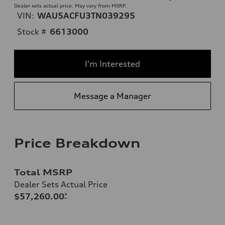
Dealer sets actual price. May vary from MSRP.
VIN:
WAU5ACFU3TN039295
Stock #
6613000
I'm Interested
Message a Manager
Price Breakdown
Total MSRP
Dealer Sets Actual Price
$57,260.00
*