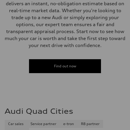
delivers an instant, no-obligation estimate based on
Fuel consumption - highway
32 mpg mpg
real-time market data. Whether you're looking to
Fuel consumption - combined
trade up to a new Audi or simply exploring your
26 mpg mpg
options, our expert team ensures a fair and
transparent appraisal process. Start now to see how
much your car is worth and take the first step toward
your next drive with confidence.
Find out now
Audi Quad Cities
Car sales
Service partner
e-tron
R8 partner