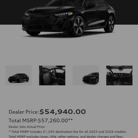
$54,940.00
Dealer Price
:
Total MSRP
:
$57,260.00
**
Dealer Sets Actual Price
**
Total MSRP includes $1,295 destination fee for all 2025 and 2026 models.
Total MSRP excludes taxes, title, other options, and dealer charges and fees.