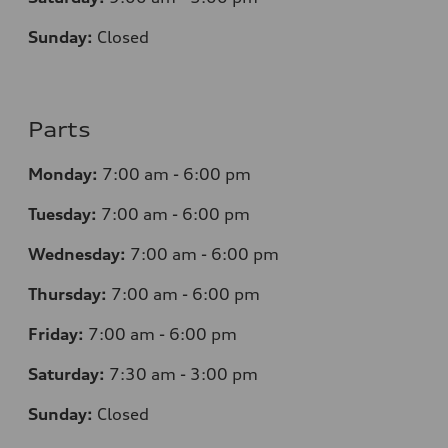
Sunday:
Closed
Parts
Monday:
7
:00 am - 6:00 pm
Tuesday:
7
:00 am - 6:00 pm
Wednesday:
7
:00 am - 6:00 pm
Thursday:
7
:00 am - 6:00 pm
Friday:
7
:00 am - 6:00 pm
Saturday:
7
:30 am - 3:00 pm
Sunday:
Closed