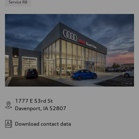
Service R8
1777 E 53rd St
Davenport, IA 52807
Download contact data