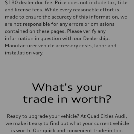
$180 dealer doc fee. Price does not include tax, title
Rear
5-link suspension
and license fees. While every reasonable effort is
Brake system
made to ensure the accuracy of this information, we
Brake system
—
are not responsible for any errors or omissions
Steering
contained on these pages. Please verify any
Steering
electromechanical progressive steering with speed-sensitive power as
information in question with our Dealership.
Weights
Manufacturer vehicle accessory costs, labor and
Unladen weight
—
installation vary.
Gross weight limit
—
Volumes
Luggage compartment
—
Fuel tank (approx.)
What's your
14.8 gal
Performance data
Top speed
trade in worth?
130 mph
Acceleration 0-100 km/h
5.6 seconds
Fuel consumption
Ready to upgrade your vehicle? At Quad Cities Audi,
Fuel
we make it easy to find out what your current vehicle
Premium Unleaded
Fuel consumption - city
is worth. Our quick and convenient trade-in tool
22 mpg mpg