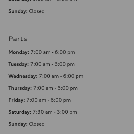
Sunday:
Closed
Parts
Monday:
7
:00 am - 6:00 pm
Tuesday:
7
:00 am - 6:00 pm
Wednesday:
7
:00 am - 6:00 pm
Thursday:
7
:00 am - 6:00 pm
Friday:
7
:00 am - 6:00 pm
Saturday:
7
:30 am - 3:00 pm
Sunday:
Closed