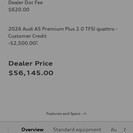
Dealer Doc Fee
$620.00
2026 Audi A5 Premium Plus 2.0 TFSI quattro -
Customer Credit
-$2,500.00
*
Dealer Price
$56,145.00
Features and Specs
Overview
Standard equipment
Audi Sign