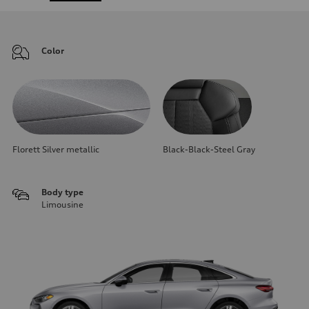
Color
Florett Silver metallic
Black-Black-Steel Gray
Body type
Limousine