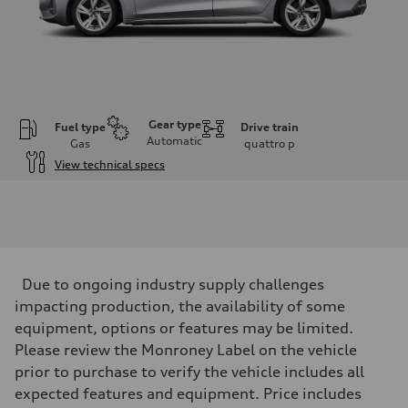
Gear type
Fuel type
Drive train
Automatic
Gas
quattro
p
View technical specs
Engine
Engine type
I-4 / 16V / Direct Injection / Turbocharged / Audi Valvelift System
Performance data
Displacement
1984/ 82.5 & 92.8 cc/mm
Max. output
Due to ongoing industry supply challenges
268 hp HP
Max. torque
impacting production, the availability of some
295 lb-ft@rpm
equipment, options or features may be limited.
Driveline
Transmission
Please review the Monroney Label on the vehicle
7-speed S tronic
prior to purchase to verify the vehicle includes all
Suspension
Front
expected features and equipment. Price includes
5-link suspension