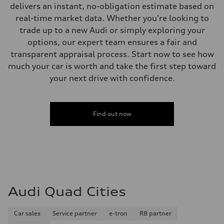
delivers an instant, no-obligation estimate based on
Fuel consumption - highway
32 mpg mpg
real-time market data. Whether you're looking to
Fuel consumption - combined
trade up to a new Audi or simply exploring your
26 mpg mpg
options, our expert team ensures a fair and
transparent appraisal process. Start now to see how
much your car is worth and take the first step toward
your next drive with confidence.
Find out now
Audi Quad Cities
Car sales
Service partner
e-tron
R8 partner