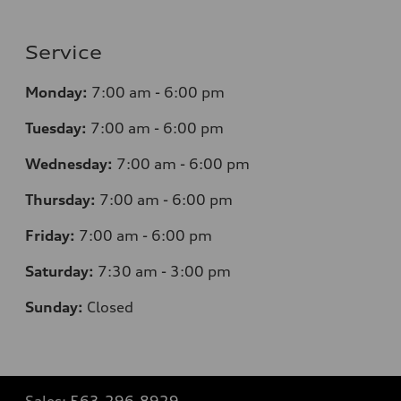
Service
Monday:
7
:00 am - 6:00 pm
Tuesday:
7
:00 am - 6:00 pm
Wednesday:
7
:00 am - 6:00 pm
Thursday:
7
:00 am - 6:00 pm
Friday:
7
:00 am - 6:00 pm
Saturday:
7
:30 am - 3:00 pm
Sunday:
Closed