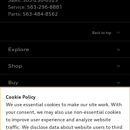
Sales:
563-296-8929
Service:
563-296-8881
Parts:
563-484-8562
Back to top
Explore
Shop
Models
What is e-tron®
Buy
Offers
SUV Models
Cookie Policy
New inventory
Own
Electric Models
Contact dealer
We use essential cookies to make our site work. With
Pre-owned inventory
your consent, we may also use non-essential cookies
Inside Audi
Trade-in value
Support
Certified pre-owned
to improve user experience and analyze website
myAudi
Subscribe to model updates
Leasing
traffic. We disclose data about website users to third
Compare Vehicles