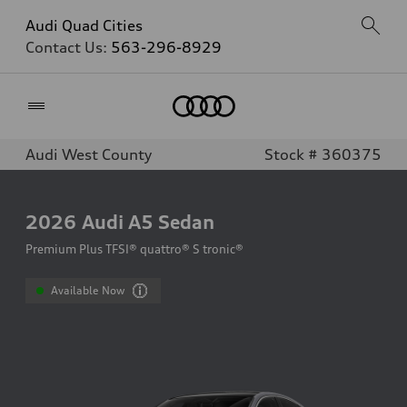
Audi Quad Cities
Contact Us:
563-296-8929
Home
Audi West County
Stock # 360375
2026
Audi A5 Sedan
Premium Plus TFSI® quattro® S tronic®
Available Now