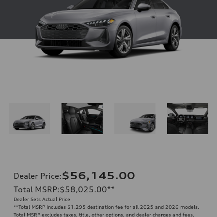
$56,145.00
Dealer Price
:
Total MSRP
:
$58,025.00
**
Dealer Sets Actual Price
**
Total MSRP includes $1,295 destination fee for all 2025 and 2026 models.
Total MSRP excludes taxes, title, other options, and dealer charges and fees.