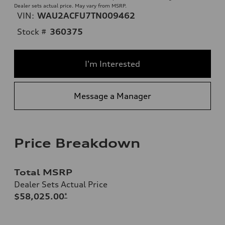
Dealer sets actual price. May vary from MSRP.
VIN:
WAU2ACFU7TN009462
Stock #
360375
I'm Interested
Message a Manager
Price Breakdown
Total MSRP
Dealer Sets Actual Price
$58,025.00
*