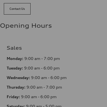
Contact Us
Opening Hours
Sales
Monday:
9:00 am - 7:00 pm
Tuesday:
9:00 am - 6:00 pm
Wednesday:
9:00 am - 6:00 pm
Thursday:
9:00 am - 7:00 pm
Friday:
9:00 am - 6:00 pm
Saturday:
9:00 am - 5:00 pm