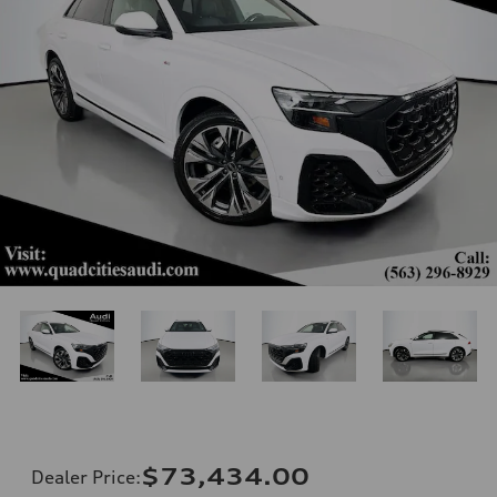
$73,434.00
Dealer Price
: