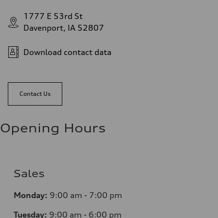
1777 E 53rd St
Davenport, IA 52807
Download contact data
Contact Us
Opening Hours
Sales
Monday:
9:00 am - 7:00 pm
Tuesday:
9:00 am - 6:00 pm