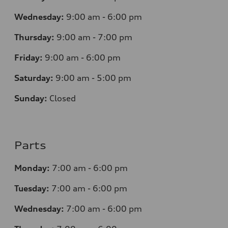
Wednesday:
9:00 am - 6:00 pm
Thursday:
9:00 am - 7:00 pm
Friday:
9:00 am - 6:00 pm
Saturday:
9:00 am - 5:00 pm
Sunday:
Closed
Parts
Monday:
7
:00 am - 6:00 pm
Tuesday:
7
:00 am - 6:00 pm
Wednesday:
7
:00 am - 6:00 pm