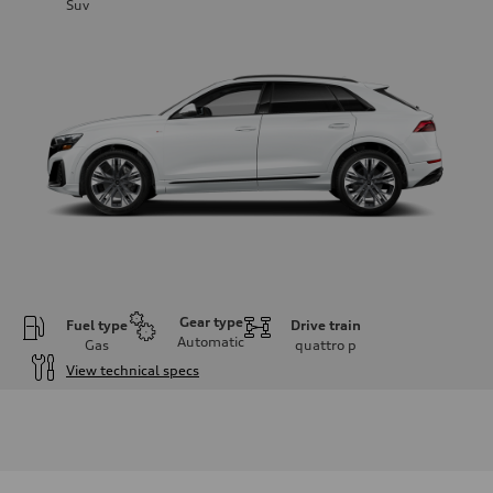
Suv
Gear type
Fuel type
Drive train
Automatic
Gas
quattro
p
View technical specs
Engine
Engine type
3.0-liter six-cylinder
Performance data
Displacement
2,995/84.5 x 89.0 cc/mm