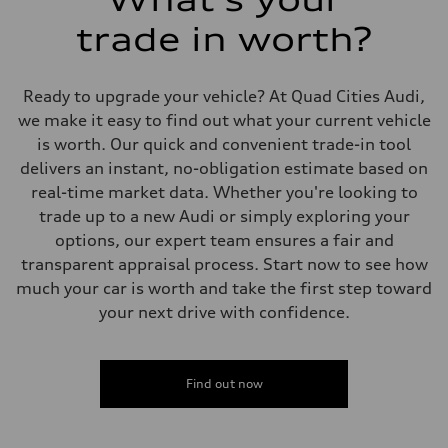
Performance data
Top speed
trade in worth?
130 mph
Acceleration 0-100 km/h
5.5 seconds
Fuel consumption
Ready to upgrade your vehicle? At Quad Cities Audi,
Fuel
we make it easy to find out what your current vehicle
Premium
Fuel consumption - city
is worth. Our quick and convenient trade-in tool
17 mpg mpg
delivers an instant, no-obligation estimate based on
Fuel consumption - highway
23 mpg mpg
real-time market data. Whether you're looking to
Fuel consumption - combined
trade up to a new Audi or simply exploring your
19 mpg mpg
options, our expert team ensures a fair and
transparent appraisal process. Start now to see how
much your car is worth and take the first step toward
your next drive with confidence.
Find out now