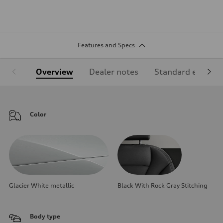
Features and Specs
Overview
Dealer notes
Standard equipm
Color
Glacier White metallic
Black With Rock Gray Stitching
Body type