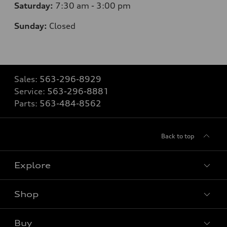
Saturday:
7
:30 am - 3:00 pm
Sunday:
Closed
Sales:
563-296-8929
Service:
563-296-8881
Parts:
563-484-8562
Back to top
Explore
Shop
Models
What is e-tron®
Buy