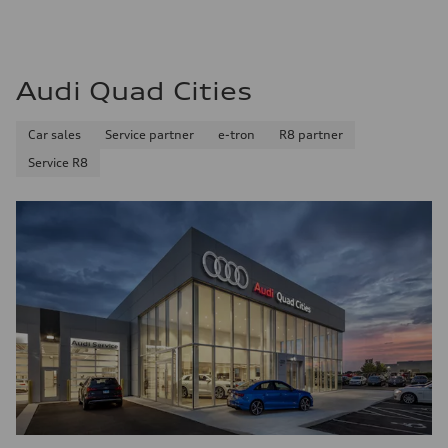
Audi Quad Cities
Car sales
Service partner
e-tron
R8 partner
Service R8