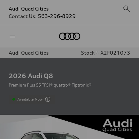
Audi Quad Cities
Contact Us:
563-296-8929
Home
Audi Quad Cities
Stock # X2F021073
2026
Audi Q8
Premium Plus 55 TFSI® quattro® Tiptronic®
Available Now