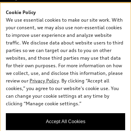
Offers
SUV Models
Cookie Policy
New inventory
Own
Electric Models
Contact dealer
We use essential cookies to make our site work. With
Pre-owned inventory
your consent, we may also use non-essential cookies
Inside Audi
Trade-in value
Support
Certified pre-owned
to improve user experience and analyze website
myAudi
Subscribe to model updates
Leasing
traffic. We disclose data about website users to third
Compare Vehicles
About myAudi
parties so we can target our ads to you on other
Financing
Contact Us
Audi Financial Services
websites, and those third parties may use that data
Apply for financing
About Audi
for their own purposes. For more information on how
Audi collection store
we collect, use, and disclose this information, please
Newsroom
Accessories
review our
Privacy Policy
. By clicking “Accept all
© 2026 Audi of America. All rights reserved.
Privacy Policy
cookies,” you agree to our website's cookie use. You
Audi connect
Audi of America takes efforts to ensure the accuracy of
can change your cookie settings at any time by
Roadside Assistance
information on the general vehicle information pages. Models are
clicking “Manage cookie settings.”
shown for illustration purposes only and may include features
that are not available on the US model. As errors may occur or
availability may change, please see dealer for complete details
Accept All Cookies
and current model specifications.