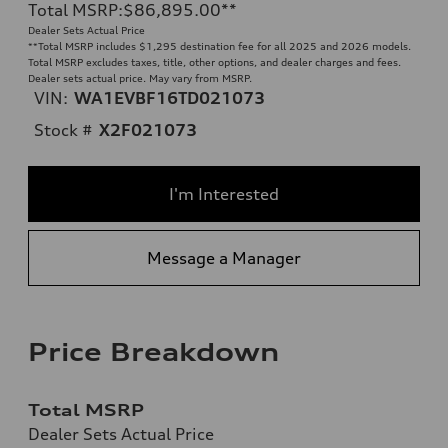
Total MSRP
:
$86,895.00
**
Dealer Sets Actual Price
**
Total MSRP includes $1,295 destination fee for all 2025 and 2026 models.
Total MSRP excludes taxes, title, other options, and dealer charges and fees.
Dealer sets actual price. May vary from MSRP.
VIN:
WA1EVBF16TD021073
Stock #
X2F021073
I'm Interested
Message a Manager
Price Breakdown
Total MSRP
Dealer Sets Actual Price