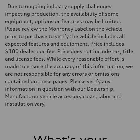
Max. output
Due to ongoing industry supply challenges
335 HP
Max. torque
impacting production, the availability of some
369 lb-ft@rpm
equipment, options or features may be limited.
Driveline
Transmission
Please review the Monroney Label on the vehicle
Eight-speed Tiptronic® automatic transmission
prior to purchase to verify the vehicle includes all
Suspension
Front
expected features and equipment. Price includes
Adaptive damping suspension, steel
$180 dealer doc fee. Price does not include tax, title
Rear
Adaptive damping suspension, steel
and license fees. While every reasonable effort is
Brake system
made to ensure the accuracy of this information, we
Brake system
Electromechanical
are not responsible for any errors or omissions
Steering
contained on these pages. Please verify any
Steering
Electromechanical progressive steering system
information in question with our Dealership.
Weights
Manufacturer vehicle accessory costs, labor and
Unladen weight
—
installation vary.
Gross weight limit
—
Volumes
Luggage compartment
—
Fuel tank (approx.)
What's your
22.5 gal