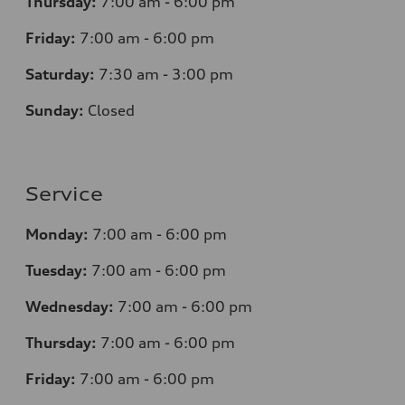
Thursday:
7
:00 am - 6:00 pm
Friday:
7
:00 am - 6:00 pm
Saturday:
7
:30 am - 3:00 pm
Sunday:
Closed
Service
Monday:
7
:00 am - 6:00 pm
Tuesday:
7
:00 am - 6:00 pm
Wednesday:
7
:00 am - 6:00 pm
Thursday:
7
:00 am - 6:00 pm
Friday:
7
:00 am - 6:00 pm