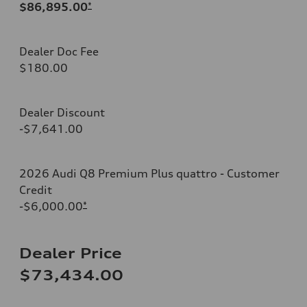
$86,895.00
*
Dealer Doc Fee
$180.00
Dealer Discount
-$7,641.00
2026 Audi Q8 Premium Plus quattro - Customer
Credit
-$6,000.00
*
Dealer Price
$73,434.00