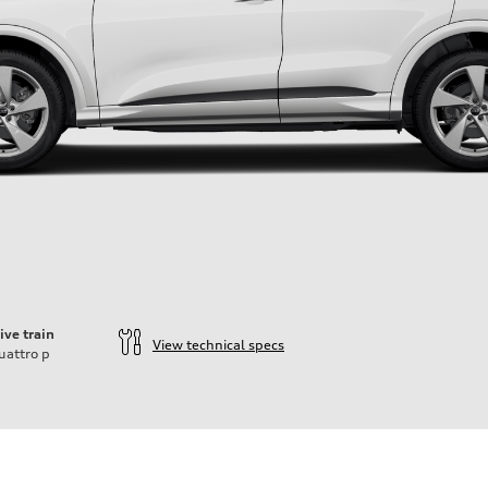
ive train
View technical specs
uattro
p