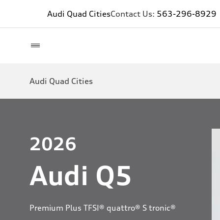
Audi Quad Cities
Contact Us:
563-296-8929
Audi Quad Cities
2026
Audi Q5
Premium Plus TFSI® quattro® S tronic®