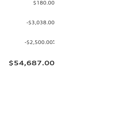
$180.00
-$3,038.00
-$2,500.00
*
$54,687.00