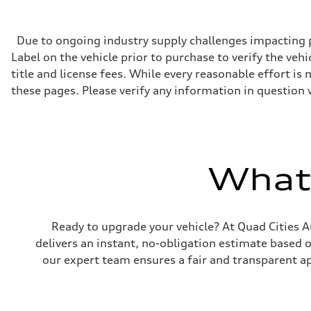
268 hp HP
Max. torque
295 lb-ft@rpm
Driveline
Due to ongoing industry supply challenges impacting p
Transmission
Label on the vehicle prior to purchase to verify the veh
7-speed S tronic
Suspension
title and license fees. While every reasonable effort i
Front
these pages. Please verify any information in question 
Five-link front axle
Rear
Five-link rear axle
Brake system
Brake system
—
Steering
What'
Steering
electromechanical progressive steering with speed-sensit
Weights
Unladen weight
—
Ready to upgrade your vehicle? At Quad Cities Au
Gross weight limit
—
delivers an instant, no-obligation estimate based 
Volumes
our expert team ensures a fair and transparent ap
Luggage compartment
—
Fuel tank (approx.)
17.2 gal
Performance data