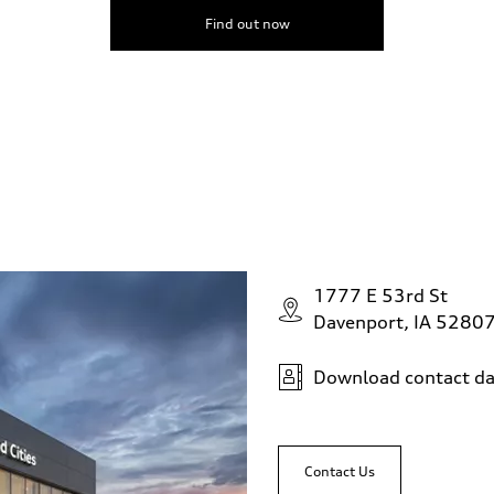
Find out now
1777 E 53rd St
Davenport, IA 5280
Download contact da
Contact Us