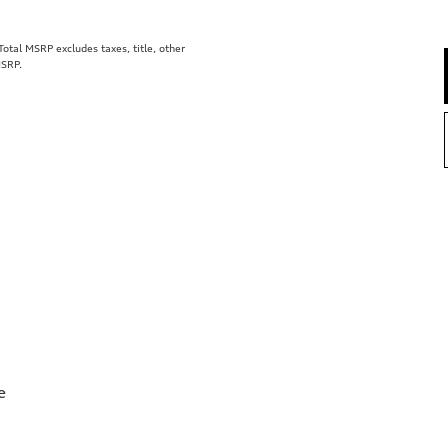
tal MSRP excludes taxes, title, other
MSRP.
e