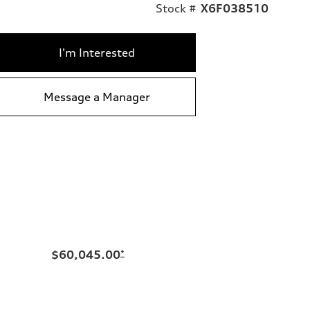
Stock #
X6F038510
I'm Interested
Message a Manager
$60,045.00
*