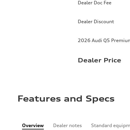
Dealer Doc Fee
Dealer Discount
2026 Audi Q5 Premium 
Dealer Price
Features and Specs
Overview
Dealer notes
Standard equip