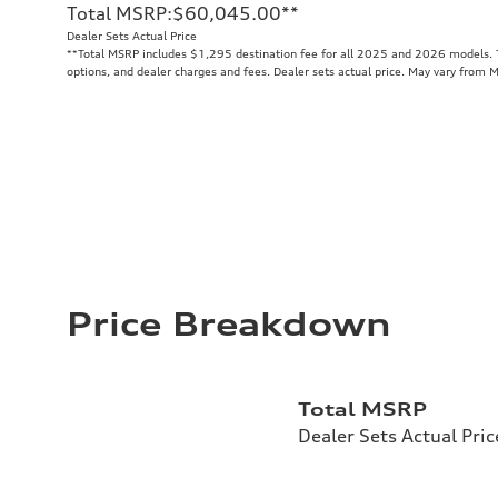
Total MSRP
:
$60,045.00
**
Dealer Sets Actual Price
**
Total MSRP includes $1,295 destination fee for all 2025 and 2026 models. To
options, and dealer charges and fees. Dealer sets actual price. May vary from 
Price Breakdown
Total MSRP
Dealer Sets Actual Pric