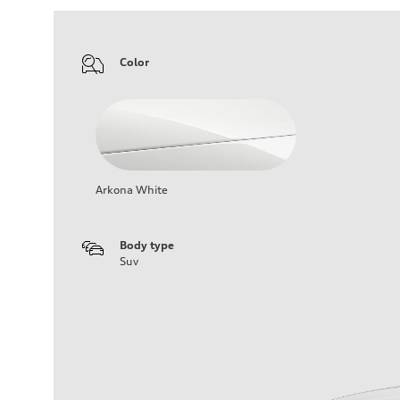
Color
Arkona White
Body type
Suv