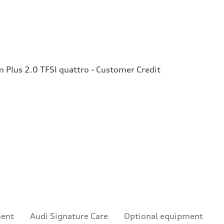
Plus 2.0 TFSI quattro - Customer Credit
ment
Audi Signature Care
Optional equipment