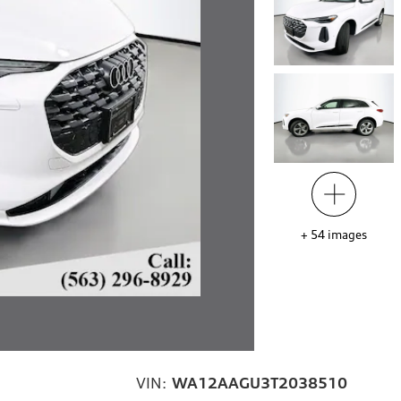
+
54
images
VIN:
WA12AAGU3T2038510