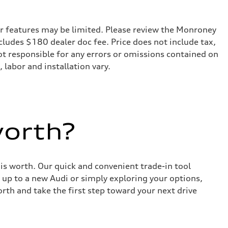
r features may be limited. Please review the Monroney
ncludes $180 dealer doc fee. Price does not include tax,
not responsible for any errors or omissions contained on
 labor and installation vary.
worth?
 is worth. Our quick and convenient trade-in tool
 up to a new Audi or simply exploring your options,
rth and take the first step toward your next drive