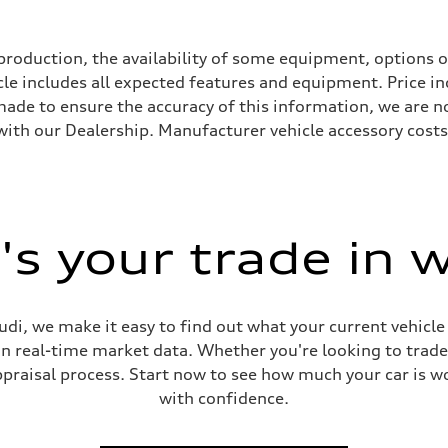
roduction, the availability of some equipment, options o
icle includes all expected features and equipment. Price i
s made to ensure the accuracy of this information, we are 
with our Dealership. Manufacturer vehicle accessory costs,
s your trade in 
ive power assist
di, we make it easy to find out what your current vehicle
on real-time market data. Whether you're looking to trade
praisal process. Start now to see how much your car is wo
with confidence.