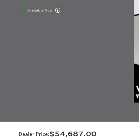
Available Now
$54,687.00
Dealer Price
: