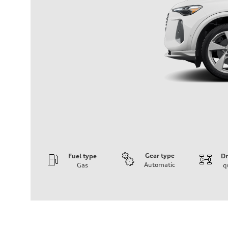
Gear type
Fuel type
Dr
Automatic
Gas
q
Engine
Engine type
I-4 DOHC / 16V / Direct Injection / Turbocharged
Performance data
Displacement
1984 cc/mm
Max. output