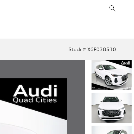
Stock # X6F038510