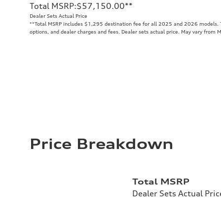
Total MSRP
:
$57,150.00
**
Dealer Sets Actual Price
**
Total MSRP includes $1,295 destination fee for all 2025 and 2026 models. To
options, and dealer charges and fees. Dealer sets actual price. May vary from 
Price Breakdown
Total MSRP
Dealer Sets Actual Pric