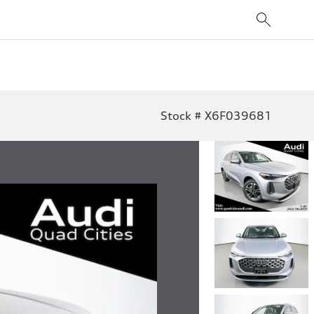
Stock # X6F039681