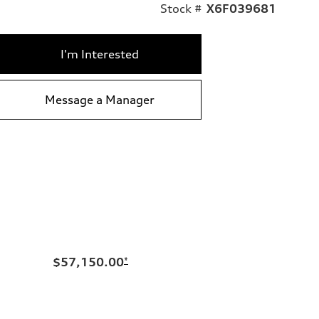
Stock #
X6F039681
I'm Interested
Message a Manager
$57,150.00
*