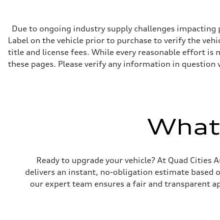
268 hp HP
Max. torque
295 lb-ft@rpm
Driveline
Due to ongoing industry supply challenges impacting p
Transmission
Label on the vehicle prior to purchase to verify the veh
7-speed S tronic
Suspension
title and license fees. While every reasonable effort i
Front
these pages. Please verify any information in question 
Five-link front axle
Rear
Five-link rear axle
Brake system
Brake system
—
Steering
What'
Steering
electromechanical progressive steering with speed-sensit
Weights
Unladen weight
—
Ready to upgrade your vehicle? At Quad Cities Au
Gross weight limit
—
delivers an instant, no-obligation estimate based 
Volumes
our expert team ensures a fair and transparent ap
Luggage compartment
—
Fuel tank (approx.)
17.2 gal
Performance data