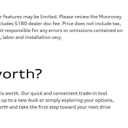
r features may be limited. Please review the Monroney
ncludes $180 dealer doc fee. Price does not include tax,
not responsible for any errors or omissions contained on
 labor and installation vary.
worth?
 is worth. Our quick and convenient trade-in tool
 up to a new Audi or simply exploring your options,
rth and take the first step toward your next drive