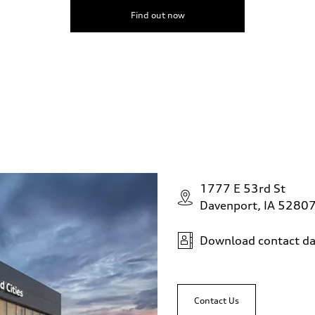
Find out now
1777 E 53rd St
Davenport, IA 5280
Download contact da
Contact Us