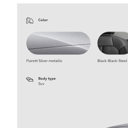
Color
Florett Silver metallic
Black-Black-Steel
Body type
Suv