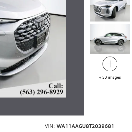
+
53
images
VIN:
WA11AAGU8T2039681