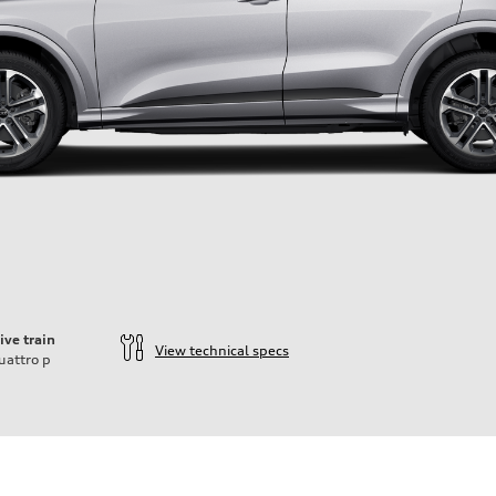
ive train
View technical specs
uattro
p