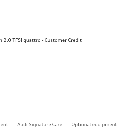
2.0 TFSI quattro - Customer Credit
ment
Audi Signature Care
Optional equipment