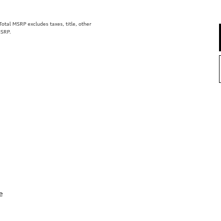
tal MSRP excludes taxes, title, other
MSRP.
e