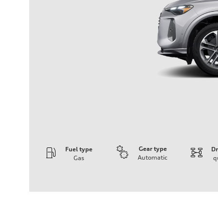
Gear type
Fuel type
Dr
Automatic
Gas
q
Engine
Engine type
I-4 DOHC / 16V / Direct Injection / Turbocharged
Performance data
Displacement
1984 cc/mm
Max. output