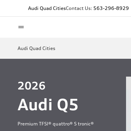
Audi Quad Cities
Contact Us:
563-296-8929
Audi Quad Cities
2026
Audi Q5
Premium TFSI® quattro® S tronic®