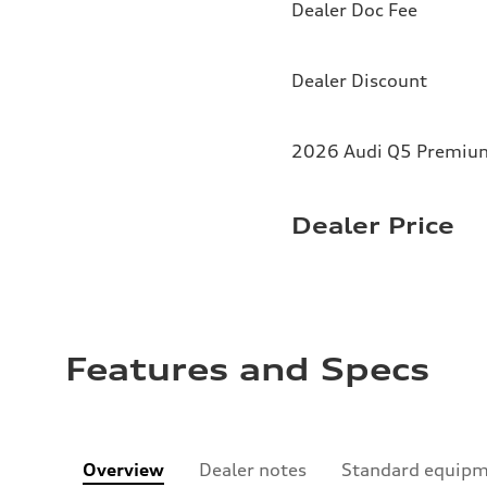
Dealer Doc Fee
Dealer Discount
2026 Audi Q5 Premium 
Dealer Price
Features and Specs
Overview
Dealer notes
Standard equip