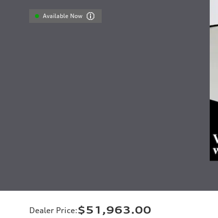
Available Now
$51,963.00
Dealer Price
: