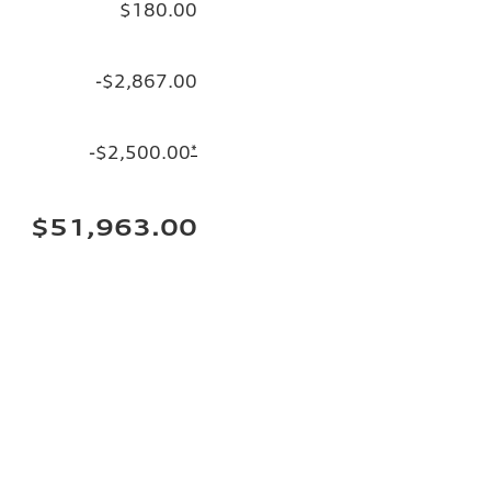
$180.00
-$2,867.00
-$2,500.00
*
$51,963.00