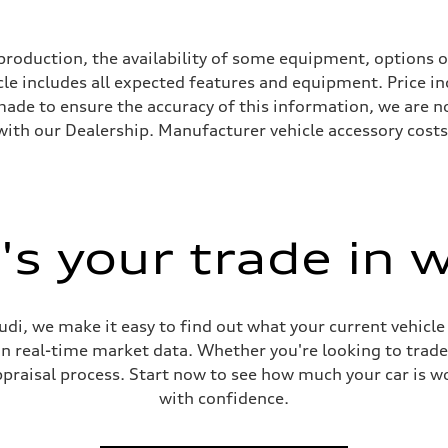
roduction, the availability of some equipment, options o
icle includes all expected features and equipment. Price i
s made to ensure the accuracy of this information, we are 
with our Dealership. Manufacturer vehicle accessory costs,
s your trade in 
ive power assist
di, we make it easy to find out what your current vehicle
on real-time market data. Whether you're looking to trade
praisal process. Start now to see how much your car is wo
with confidence.