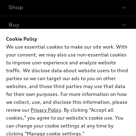
Shop
Models
What is e-tron®
Buy
Offers
SUV Models
New inventory
Cookie Policy
Own
Electric Models
Contact dealer
We use essential cookies to make our site work. With
Pre-owned inventory
Inside Audi
your consent, we may also use non-essential cookies
Trade-in value
Support
Certified pre-owned
myAudi
to improve user experience and analyze website
Subscribe to model updates
Leasing
traffic. We disclose data about website users to third
Compare Vehicles
About myAudi
Financing
parties so we can target our ads to you on other
Contact Us
Audi Financial Services
websites, and those third parties may use that data
Apply for financing
About Audi
for their own purposes. For more information on how
Audi collection store
Newsroom
we collect, use, and disclose this information, please
Accessories
review our
Privacy Policy
. By clicking “Accept all
© 2026 Audi of America. All rights reserved.
Privacy Policy
Audi connect
cookies,” you agree to our website's cookie use. You
Audi of America takes efforts to ensure the accuracy of
can change your cookie settings at any time by
Roadside Assistance
information on the general vehicle information pages. Models are
clicking “Manage cookie settings.”
shown for illustration purposes only and may include features