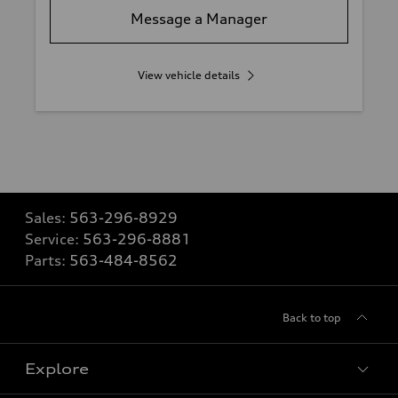
Message a Manager
View vehicle details
Sales:
563-296-8929
Service:
563-296-8881
Parts:
563-484-8562
Back to top
Explore