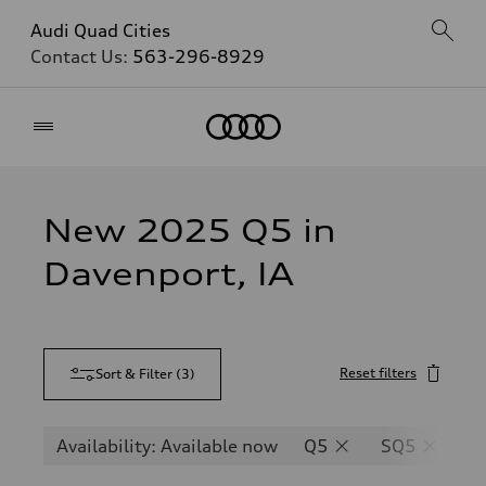
Audi Quad Cities
Contact Us:
563-296-8929
Home
New 2025 Q5 in
Davenport, IA
Reset filters
Sort & Filter
(
3
)
Availability: Available now
Q5
SQ5
Q