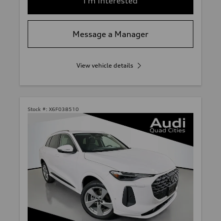
I'm Interested
Message a Manager
View vehicle details
Stock #:
X6F038510