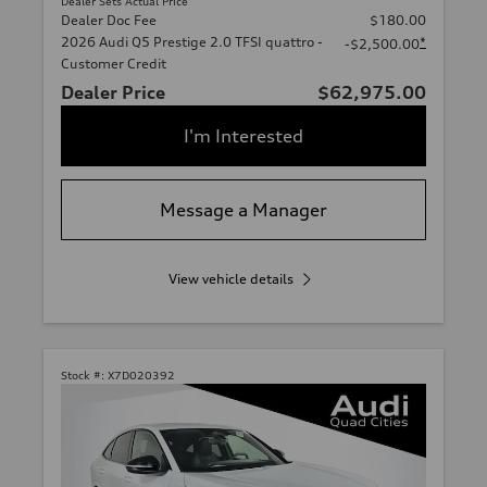
Dealer Sets Actual Price
Dealer Doc Fee
$180.00
2026 Audi Q5 Prestige 2.0 TFSI quattro -
*
-$2,500.00
Customer Credit
Dealer Price
$62,975.00
I'm Interested
Message a Manager
View vehicle details
Stock #:
X7D020392