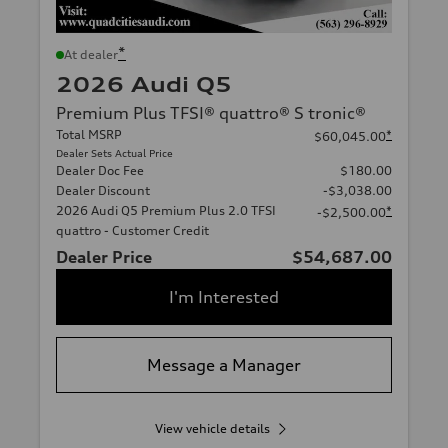
*
At dealer
2026 Audi Q5
Premium Plus TFSI® quattro® S tronic®
Total MSRP
*
$60,045.00
Dealer Sets Actual Price
Dealer Doc Fee
$180.00
Dealer Discount
-$3,038.00
2026 Audi Q5 Premium Plus 2.0 TFSI
*
-$2,500.00
quattro - Customer Credit
Dealer Price
$54,687.00
I'm Interested
Message a Manager
View vehicle details