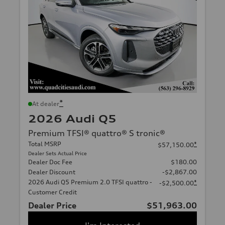
*
At dealer
2026 Audi Q5
Premium TFSI® quattro® S tronic®
Total MSRP
*
$57,150.00
Dealer Sets Actual Price
Dealer Doc Fee
$180.00
Dealer Discount
-$2,867.00
2026 Audi Q5 Premium 2.0 TFSI quattro -
*
-$2,500.00
Customer Credit
Dealer Price
$51,963.00