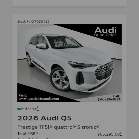
Stock #:
X7F050122
*
At dealer
2026 Audi Q5
Prestige TFSI® quattro® S tronic®
Total MSRP
*
$65,295.00