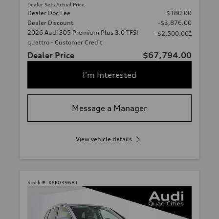
Dealer Sets Actual Price
Dealer Doc Fee
$180.00
Dealer Discount
-$3,876.00
2026 Audi SQ5 Premium Plus 3.0 TFSI
*
-$2,500.00
quattro - Customer Credit
Dealer Price
$67,794.00
I'm Interested
Message a Manager
View vehicle details
Stock #:
X6F039681