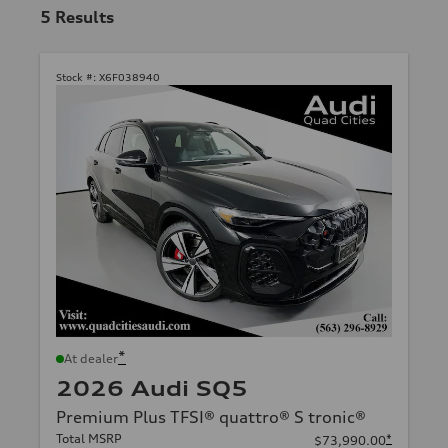
5
Results
Stock #:
X6F038940
*
At dealer
2026 Audi SQ5
Premium Plus TFSI® quattro® S tronic®
Total MSRP
*
$73,990.00