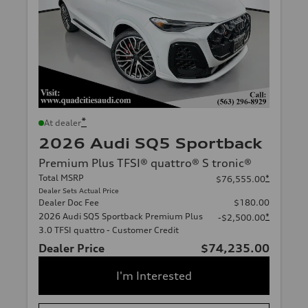
*
At dealer
2026 Audi SQ5 Sportback
Premium Plus TFSI® quattro® S tronic®
Total MSRP
*
$76,555.00
Dealer Sets Actual Price
Dealer Doc Fee
$180.00
2026 Audi SQ5 Sportback Premium Plus
*
-$2,500.00
3.0 TFSI quattro - Customer Credit
Dealer Price
$74,235.00
I'm Interested