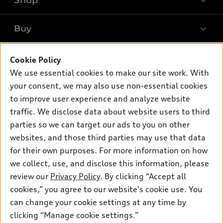
Shop
Models
What is e-tron®
Buy
Offers
SUV Models
New inventory
Own
Electric Models
Cookie Policy
Contact dealer
Pre-owned inventory
We use essential cookies to make our site work. With
Inside Audi
Trade-in value
Support
your consent, we may also use non-essential cookies
Certified pre-owned
myAudi
Subscribe to model updates
Leasing
to improve user experience and analyze website
Compare Vehicles
About myAudi
traffic. We disclose data about website users to third
Financing
Contact Us
parties so we can target our ads to you on other
Audi Financial Services
Apply for financing
About Audi
websites, and those third parties may use that data
Audi collection store
for their own purposes. For more information on how
Newsroom
Accessories
we collect, use, and disclose this information, please
© 2026 Audi of America. All rights reserved.
Privacy Policy
review our
Privacy Policy
. By clicking “Accept all
Audi connect
cookies,” you agree to our website's cookie use. You
Audi of America takes efforts to ensure the accuracy of
Roadside Assistance
information on the general vehicle information pages. Models are
can change your cookie settings at any time by
shown for illustration purposes only and may include features
clicking “Manage cookie settings.”
that are not available on the US model. As errors may occur or