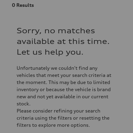
0
Results
Sorry, no matches
available at this time.
Let us help you.
Unfortunately we couldn't find any
vehicles that meet your search criteria at
the moment. This may be due to limited
inventory or because the vehicle is brand
new and not yet available in our current
stock.
Please consider refining your search
criteria using the filters or resetting the
filters to explore more options.