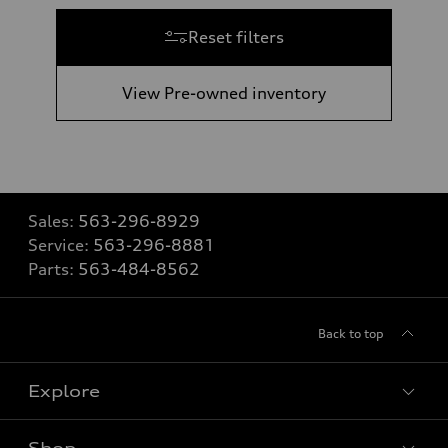
Reset filters
View Pre-owned inventory
Sales:
563-296-8929
Service:
563-296-8881
Parts:
563-484-8562
Back to top
Explore