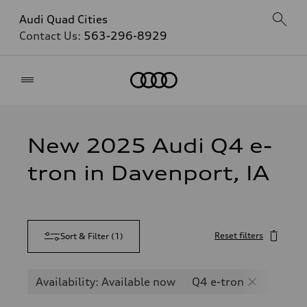
Audi Quad Cities
Contact Us:
563-296-8929
Home
New 2025 Audi Q4 e-
tron in Davenport, IA
Reset filters
Sort & Filter
(
1
)
Availability: Available now
Q4 e-tron