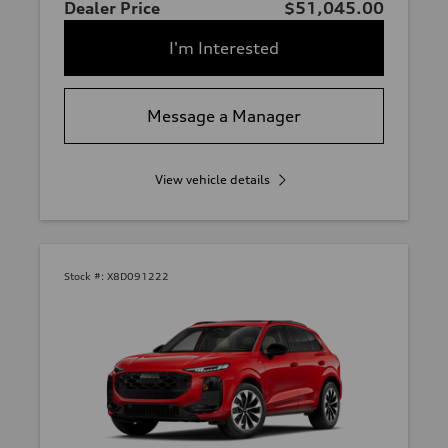
Dealer Price
$51,045.00
I'm Interested
Message a Manager
View vehicle details
Stock #:
X8D091222