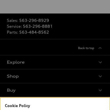
Sales:
563-296-8929
Service:
563-296-8881
Parts:
563-484-8562
Back to top
Explore
Shop
Models
What is e-tron®
Buy
Offers
SUV Models
New inventory
Own
Electric Models
Cookie Policy
Contact dealer
Pre-owned inventory