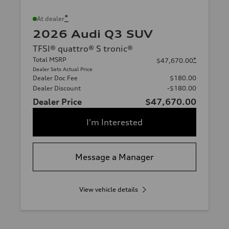
*
At dealer
2026 Audi Q3 SUV
TFSI® quattro® S tronic®
Total MSRP
*
$47,670.00
Dealer Sets Actual Price
Dealer Doc Fee
$180.00
Dealer Discount
-$180.00
Dealer Price
$47,670.00
I'm Interested
Message a Manager
View vehicle details