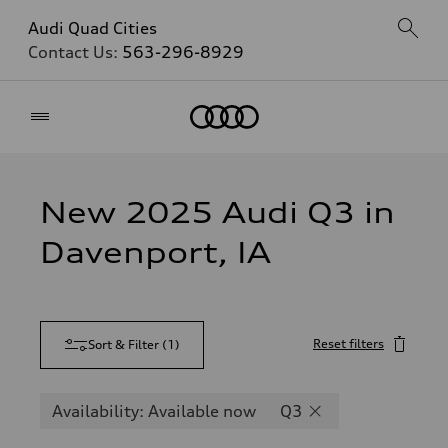
Audi Quad Cities
Contact Us:
563-296-8929
Home
New 2025 Audi Q3 in
Davenport, IA
Reset filters
Sort & Filter
(
1
)
Availability: Available now
Q3