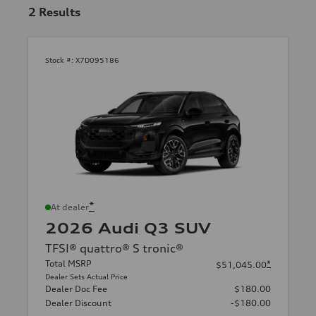
2
Results
Stock #:
X7D095186
*
At dealer
2026 Audi Q3 SUV
TFSI® quattro® S tronic®
Total MSRP
*
$51,045.00
Dealer Sets Actual Price
Dealer Doc Fee
$180.00
Dealer Discount
-$180.00