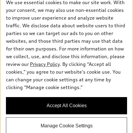
We use essential cookies to make our site work. With
Inside Audi
Trade-in value
Support
your consent, we may also use non-essential cookies
Certified pre-owned
myAudi
Subscribe to model updates
Leasing
to improve user experience and analyze website
Compare Vehicles
About myAudi
traffic. We disclose data about website users to third
Financing
Contact Us
parties so we can target our ads to you on other
Audi Financial Services
Apply for financing
About Audi
websites, and those third parties may use that data
Audi collection store
for their own purposes. For more information on how
Newsroom
Accessories
we collect, use, and disclose this information, please
© 2026 Audi of America. All rights reserved.
Privacy Policy
review our
Privacy Policy
. By clicking “Accept all
Audi connect
cookies,” you agree to our website's cookie use. You
Audi of America takes efforts to ensure the accuracy of
Roadside Assistance
information on the general vehicle information pages. Models are
can change your cookie settings at any time by
shown for illustration purposes only and may include features
clicking “Manage cookie settings.”
that are not available on the US model. As errors may occur or
availability may change, please see dealer for complete details
and current model specifications.
Accept All Cookies
Manage Cookie Settings
google-site-verification: google5543f8d5a7566d1c.html
"
"